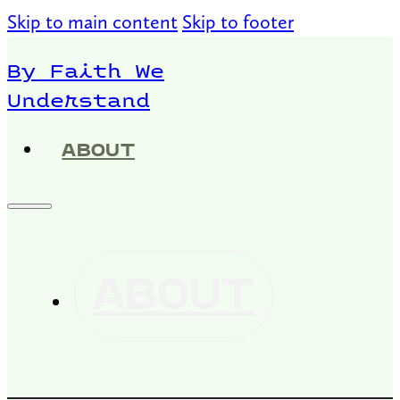
Skip to main content
Skip to footer
By Faith We
Understand
ABOUT
ABOUT