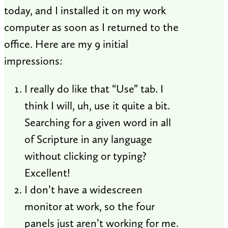
today, and I installed it on my work
computer as soon as I returned to the
office. Here are my 9 initial
impressions:
I really do like that “Use” tab. I
think I will, uh, use it quite a bit.
Searching for a given word in all
of Scripture in any language
without clicking or typing?
Excellent!
I don’t have a widescreen
monitor at work, so the four
panels just aren’t working for me.