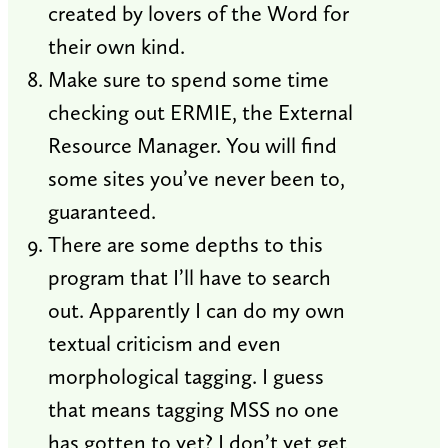
created by lovers of the Word for
their own kind.
Make sure to spend some time
checking out ERMIE, the External
Resource Manager. You will find
some sites you’ve never been to,
guaranteed.
There are some depths to this
program that I’ll have to search
out. Apparently I can do my own
textual criticism and even
morphological tagging. I guess
that means tagging MSS no one
has gotten to yet? I don’t yet get