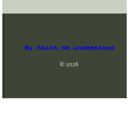
By Faith We Understand
© 2026