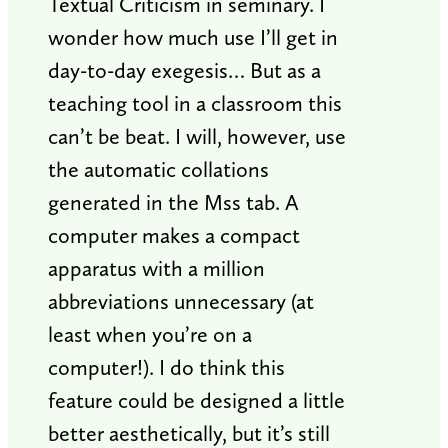
Textual Criticism in seminary. I
wonder how much use I’ll get in
day-to-day exegesis… But as a
teaching tool in a classroom this
can’t be beat. I will, however, use
the automatic collations
generated in the Mss tab. A
computer makes a compact
apparatus with a million
abbreviations unnecessary (at
least when you’re on a
computer!). I do think this
feature could be designed a little
better aesthetically, but it’s still