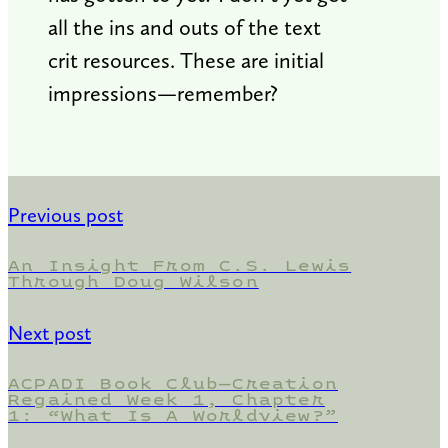
all the ins and outs of the text
crit resources. These are initial
impressions—remember?
Previous post
An Insight From C.S. Lewis
Through Doug Wilson
Next post
ACPADI Book Club—Creation
Regained Week 1, Chapter
1: “What Is A Worldview?”