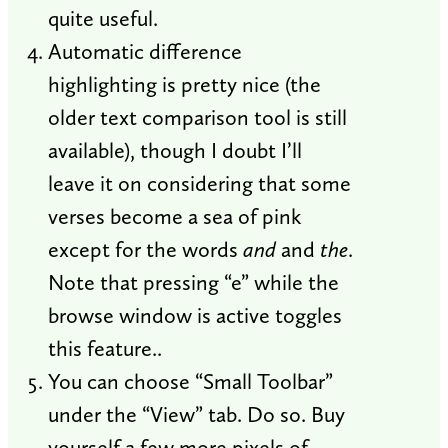
quite useful.
Automatic difference
highlighting is pretty nice (the
older text comparison tool is still
available), though I doubt I’ll
leave it on considering that some
verses become a sea of pink
except for the words
and
and
the
.
Note that pressing “e” while the
browse window is active toggles
this feature..
You can choose “Small Toolbar”
under the “View” tab. Do so. Buy
yourself a few more pixels of