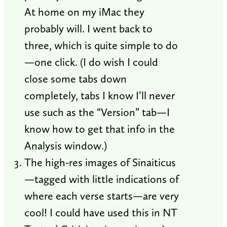
At home on my iMac they
probably will. I went back to
three, which is quite simple to do
—one click. (I do wish I could
close some tabs down
completely, tabs I know I’ll never
use such as the “Version” tab—I
know how to get that info in the
Analysis window.)
The high-res images of Sinaiticus
—tagged with little indications of
where each verse starts—are very
cool! I could have used this in NT