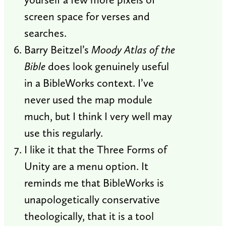
screen space for verses and
searches.
Barry Beitzel’s
Moody Atlas of the
Bible
does look genuinely useful
in a BibleWorks context. I’ve
never used the map module
much, but I think I very well may
use this regularly.
I like it that the Three Forms of
Unity are a menu option. It
reminds me that BibleWorks is
unapologetically conservative
theologically, that it is a tool