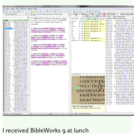
I received BibleWorks 9 at lunch