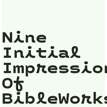
Nine
Initial
Impressio
Of
BibleWork