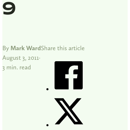
9
By
Mark Ward
Share this article
August 3, 2011
3 min. read