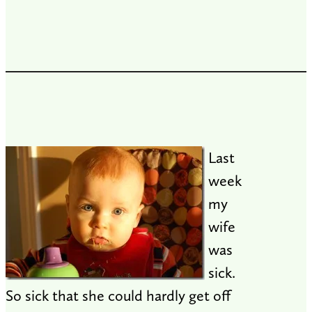
Last
week
my
wife
was
sick.
So sick that she could hardly get off