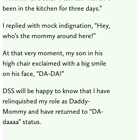
been in the kitchen for three days.”
I replied with mock indignation, “Hey,
who’s the mommy around here!”
At that very moment, my son in his
high chair exclaimed with a big smile
on his face, “DA-DA!”
DSS will be happy to know that I have
relinquished my role as Daddy-
Mommy and have returned to “DA-
daaaa” status.