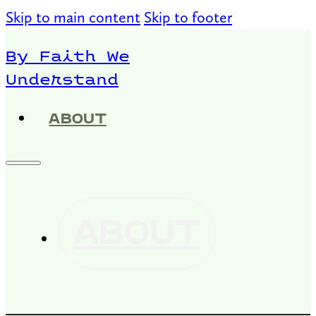
Skip to main content
Skip to footer
By Faith We
Understand
ABOUT
ABOUT