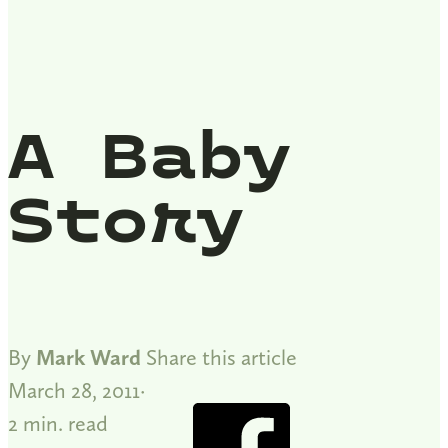
A Baby
Story
By
Mark Ward
Share this article
March 28, 2011
2 min. read