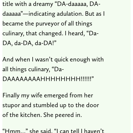
title with a dreamy “DA-daaaaa, DA-
daaaaa”—indicating adulation. But as I
became the purveyor of all things
culinary, that changed. I heard, “Da-
DA, da-DA, da-DA!”
And when I wasn’t quick enough with
all things culinary, “Da-
DAAAAAAAAHHHHHHHH!!!!!!”
Finally my wife emerged from her
stupor and stumbled up to the door
of the kitchen. She peered in.
“Hmm…” she said. “I can tell I haven’t