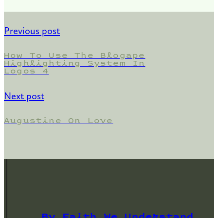
Previous post
How To Use The Blogape
Highlighting System In
Logos 4
Next post
Augustine On Love
By Faith We Understand