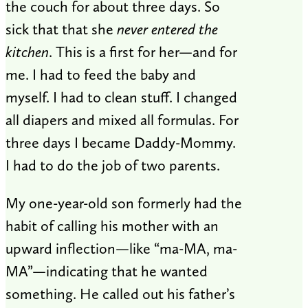
the couch for about three days. So
sick that that she
never entered the
kitchen
. This is a first for her—and for
me. I had to feed the baby and
myself. I had to clean stuff. I changed
all diapers and mixed all formulas. For
three days I became Daddy-Mommy.
I had to do the job of two parents.
My one-year-old son formerly had the
habit of calling his mother with an
upward inflection—like “ma-MA, ma-
MA”—indicating that he wanted
something. He called out his father’s