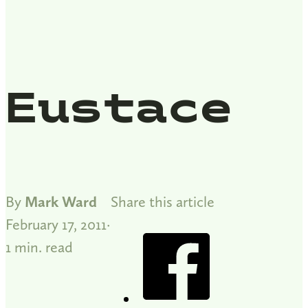
Eustace
By
Mark Ward
Share this article
February 17, 2011
1 min. read