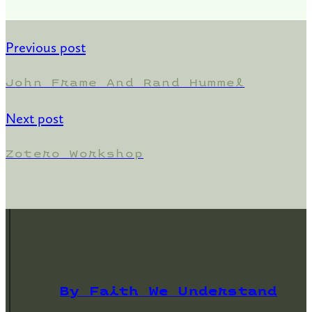
Previous post
John Frame And Rand Hummel
Next post
Zotero Workshop
By Faith We Understand