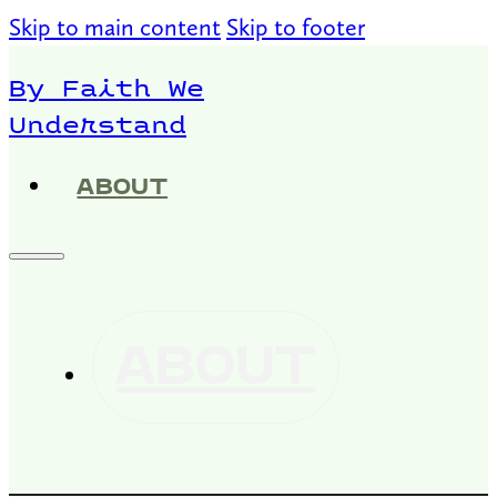
Skip to main content
Skip to footer
By Faith We
Understand
ABOUT
ABOUT