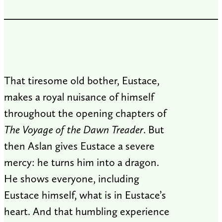
That tiresome old bother, Eustace,
makes a royal nuisance of himself
throughout the opening chapters of
The Voyage of the Dawn Treader
. But
then Aslan gives Eustace a severe
mercy: he turns him into a dragon.
He shows everyone, including
Eustace himself, what is in Eustace’s
heart. And that humbling experience