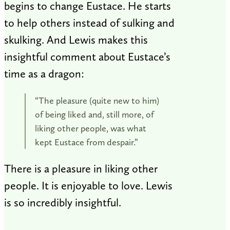
begins to change Eustace. He starts
to help others instead of sulking and
skulking. And Lewis makes this
insightful comment about Eustace’s
time as a dragon:
“The pleasure (quite new to him)
of being liked and, still more, of
liking other people, was what
kept Eustace from despair.”
There is a pleasure in liking other
people. It is enjoyable to love. Lewis
is so incredibly insightful.