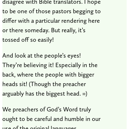
disagree with Bible translators. I hope
to be one of those pastors begging to
differ with a particular rendering here
or there someday. But really, it’s
tossed off so easily!
And look at the people’s eyes!
They’re believing it! Especially in the
back, where the people with bigger
heads sit! (Though the preacher
arguably has the biggest head. =)
We preachers of God’s Word truly
ought to be careful and humble in our
use of the original languages.