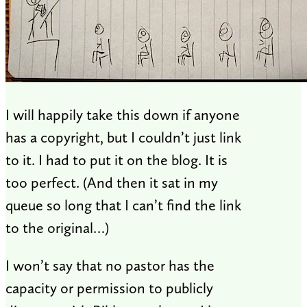
I will happily take this down if anyone
has a copyright, but I couldn’t just link
to it. I had to put it on the blog. It is
too perfect. (And then it sat in my
queue so long that I can’t find the link
to the original…)
I won’t say that no pastor has the
capacity or permission to publicly