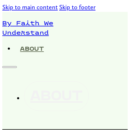
Skip to main content
Skip to footer
By Faith We
Understand
ABOUT
ABOUT