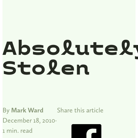
Absolutel
Stolen
By
Mark Ward
Share this article
December 18, 2010
1 min. read