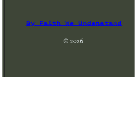
By Faith We Understand
© 2026