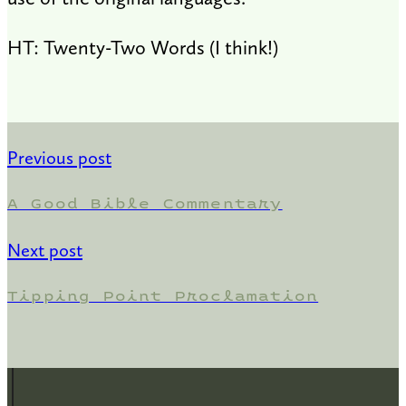
HT: Twenty-Two Words (I think!)
Previous post
A Good Bible Commentary
Next post
Tipping Point Proclamation