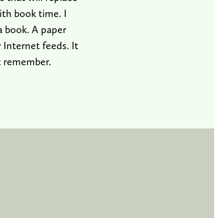
th book time. I
a book. A paper
Internet feeds. It
ht remember.