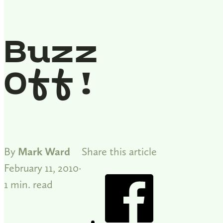
Buzz
Off!
By
Mark Ward
Share this article
February 11, 2010
1 min. read