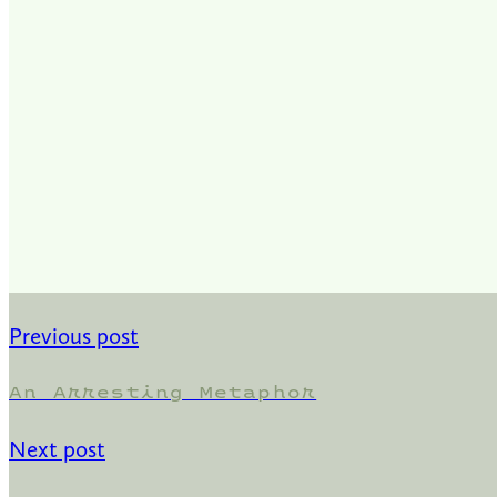
Previous post
An Arresting Metaphor
Next post