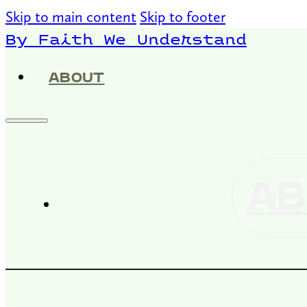
Skip to main content
Skip to footer
By Faith We Understand
ABOUT
AB