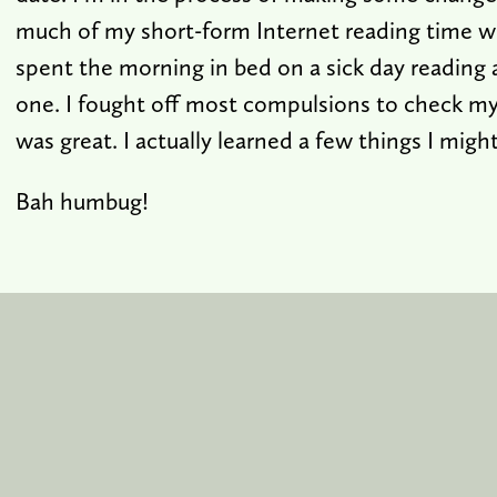
much of my short-form Internet reading time wi
spent the morning in bed on a sick day reading 
one. I fought off most compulsions to check my 
was great. I actually learned a few things I mig
Bah humbug!