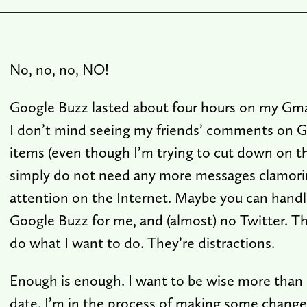
No, no, no, NO!
Google Buzz lasted about four hours on my Gmai
I don’t mind seeing my friends’ comments on 
items (even though I’m trying to cut down on th
simply do not need any more messages clamori
attention on the Internet. Maybe you can handle 
Google Buzz for me, and (almost) no Twitter. T
do what I want to do. They’re distractions.
Enough is enough. I want to be wise more than 
date. I’m in the process of making some changes