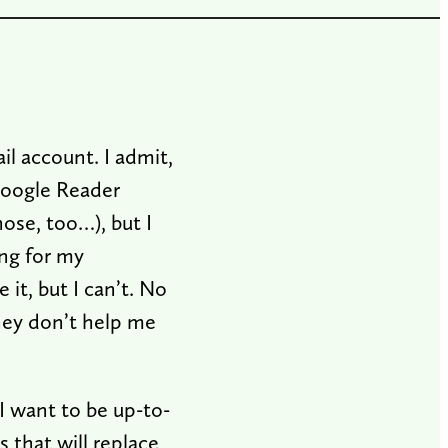
l account. I admit,
Google Reader
ose, too…), but I
ng for my
it, but I can’t. No
hey don’t help me
I want to be up-to-
 that will replace