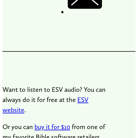
Want to listen to ESV audio? You can
always do it for free at the
ESV
website
.
Or you can
buy it for $10
from one of
my favorite Bible software retailers,