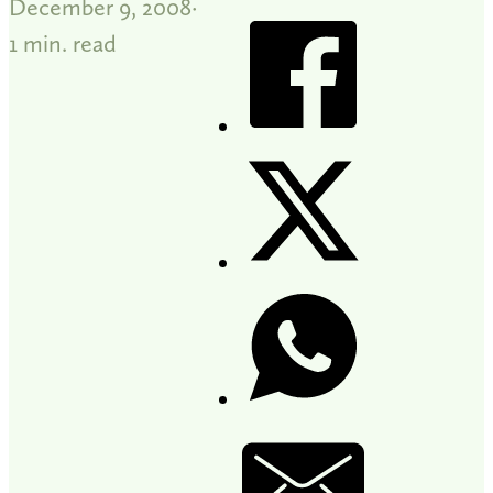
December 9, 2008
1 min. read