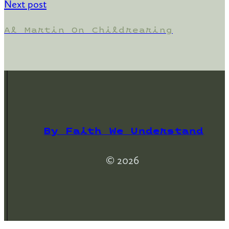
Next post
Al Martin On Childrearing
By Faith We Understand
© 2026