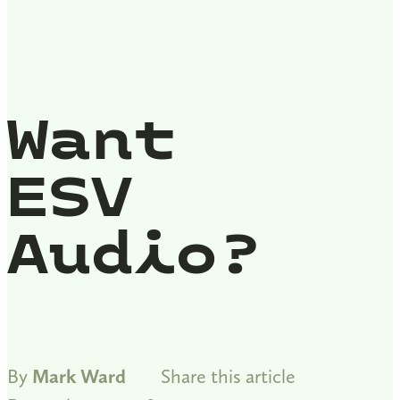
Want
ESV
Audio?
By
Mark Ward
Share this article