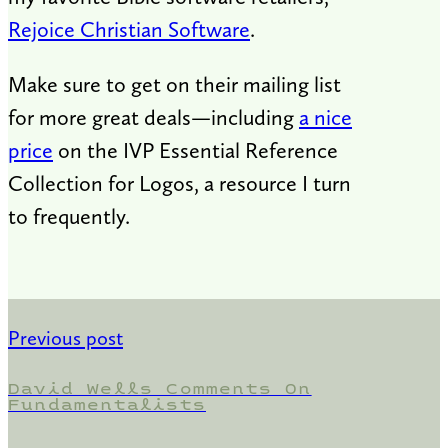
Rejoice Christian Software
.
Make sure to get on their mailing list
for more great deals—including
a nice
price
on the IVP Essential Reference
Collection for Logos, a resource I turn
to frequently.
Previous post
David Wells Comments On
Fundamentalists