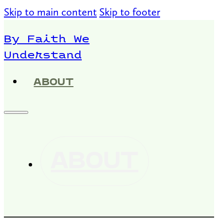
Skip to main content
Skip to footer
By Faith We
Understand
ABOUT
ABOUT