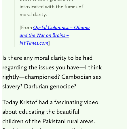
intoxicated with the fumes of
moral clarity.
[From
Op-Ed Columnist – Obama
and the War on Brains –
NYTimes.com
]
Is there any moral clarity to be had
regarding the issues you have—I think
rightly—championed? Cambodian sex
slavery? Darfurian genocide?
Today Kristof had a fascinating video
about educating the beautiful
children of the Pakistani rural areas.