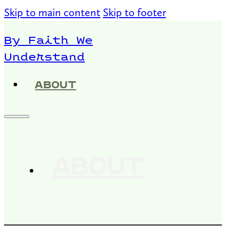
Skip to main content
Skip to footer
By Faith We
Understand
ABOUT
ABOUT