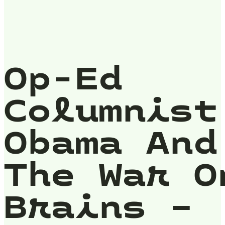
Op-Ed
Columnist
Obama And
The War O
Brains –