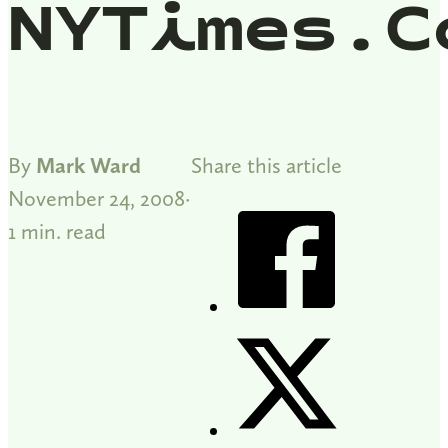
NYTimes.c
By
Mark Ward
Share this article
November 24, 2008
1 min. read