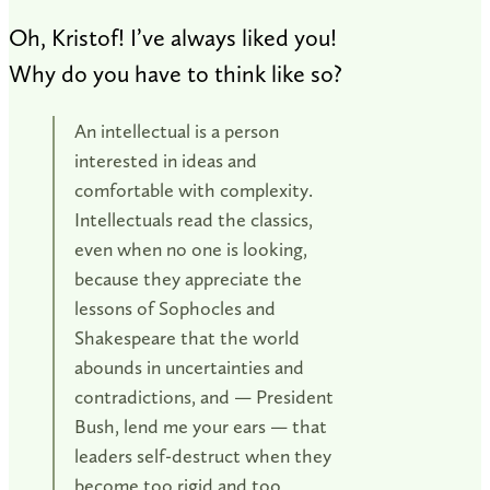
Oh, Kristof! I’ve always liked you!
Why do you have to think like so?
An intellectual is a person
interested in ideas and
comfortable with complexity.
Intellectuals read the classics,
even when no one is looking,
because they appreciate the
lessons of Sophocles and
Shakespeare that the world
abounds in uncertainties and
contradictions, and — President
Bush, lend me your ears — that
leaders self-destruct when they
become too rigid and too