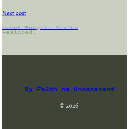
Next post
Never Forget. You’re
Reminded.
By Faith We Understand
© 2026