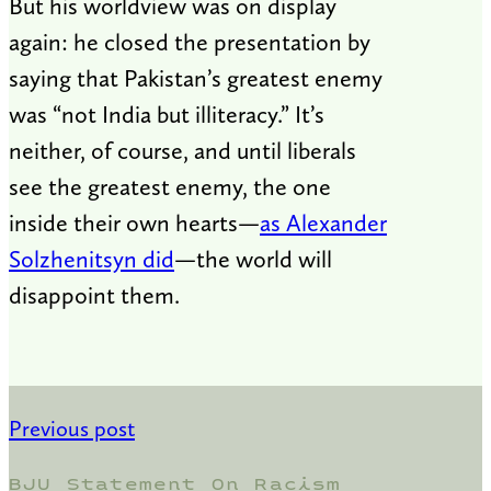
But his worldview was on display
again: he closed the presentation by
saying that Pakistan’s greatest enemy
was “not India but illiteracy.” It’s
neither, of course, and until liberals
see the greatest enemy, the one
inside their own hearts—
as Alexander
Solzhenitsyn did
—the world will
disappoint them.
Previous post
BJU Statement On Racism