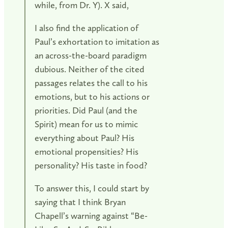
while, from Dr. Y). X said,
I also find the application of
Paul’s exhortation to imitation as
an across-the-board paradigm
dubious. Neither of the cited
passages relates the call to his
emotions, but to his actions or
priorities. Did Paul (and the
Spirit) mean for us to mimic
everything about Paul? His
emotional propensities? His
personality? His taste in food?
To answer this, I could start by
saying that I think Bryan
Chapell’s warning against “Be-