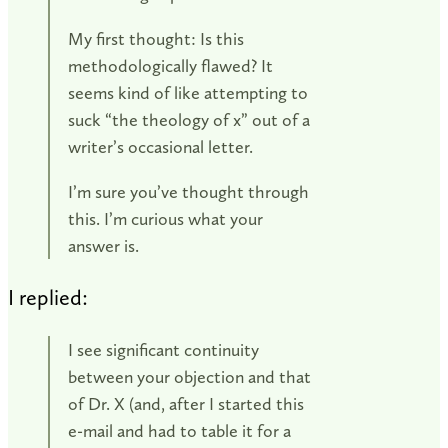
My first thought: Is this
methodologically flawed? It
seems kind of like attempting to
suck “the theology of x” out of a
writer’s occasional letter.
I’m sure you’ve thought through
this. I’m curious what your
answer is.
I replied:
I see significant continuity
between your objection and that
of Dr. X (and, after I started this
e-mail and had to table it for a