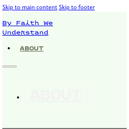
Skip to main content
Skip to footer
By Faith We
Understand
ABOUT
ABOUT