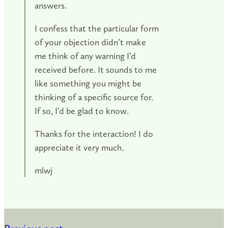
answers.
I confess that the particular form
of your objection didn’t make
me think of any warning I’d
received before. It sounds to me
like something you might be
thinking of a specific source for.
If so, I’d be glad to know.
Thanks for the interaction! I do
appreciate it very much.
mlwj