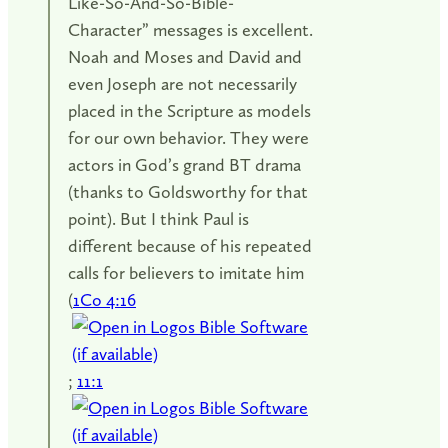
Like-So-And-So-Bible-
Character” messages is excellent.
Noah and Moses and David and
even Joseph are not necessarily
placed in the Scripture as models
for our own behavior. They were
actors in God’s grand BT drama
(thanks to Goldsworthy for that
point). But I think Paul is
different because of his repeated
calls for believers to imitate him
(
1Co 4:16
;
11:1