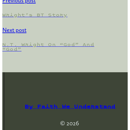
Previous post
Wright’s BT Story
Next post
N.T. Wright On “God” And
“god”
By Faith We Understand
© 2026