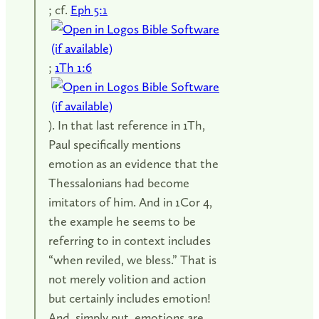
; cf.
Eph 5:1
;
1Th 1:6
). In that last reference in 1Th,
Paul specifically mentions
emotion as an evidence that the
Thessalonians had become
imitators of him. And in 1Cor 4
,
the example he seems to be
referring to in context includes
“when reviled, we bless.” That is
not merely volition and action
but certainly includes emotion!
And, simply put, emotions are