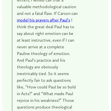
valuable methodological caution
and not a fatal flaw. If Carson can
model his prayers after Paul’s
I
think the great deal Paul has to
say about right emotion can be
at least instructive, even if I can
never arrive at a complete
Pauline theology of emotion.
And Paul’s practice and his
theology are obviously
inextricably tied. So it seems
perfectly fair to ask questions
like, “How could Paul be so bold
in Acts?” and “What made Paul
rejoice in his weakness?” Those
questions produce theological