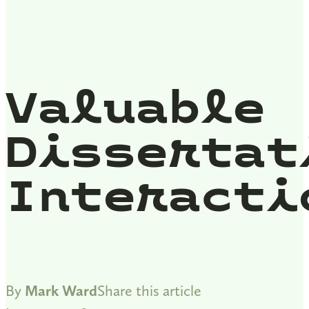
Valuable
Dissertat
Interacti
By
Mark Ward
Share this article