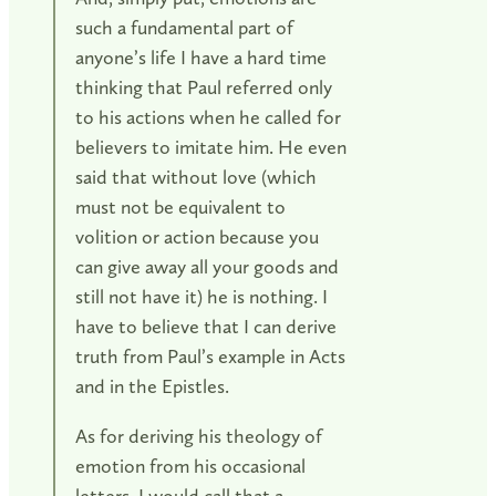
such a fundamental part of
anyone’s life I have a hard time
thinking that Paul referred only
to his actions when he called for
believers to imitate him. He even
said that without love (which
must not be equivalent to
volition or action because you
can give away all your goods and
still not have it) he is nothing. I
have to believe that I can derive
truth from Paul’s example in Acts
and in the Epistles.
As for deriving his theology of
emotion from his occasional
letters, I would call that a