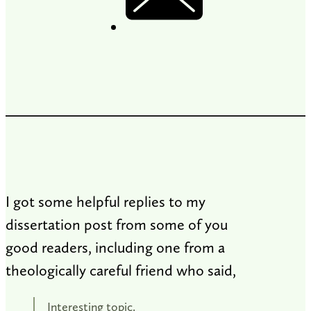
I got some helpful replies to my
dissertation post from some of you
good readers, including one from a
theologically careful friend who said,
Interesting topic.