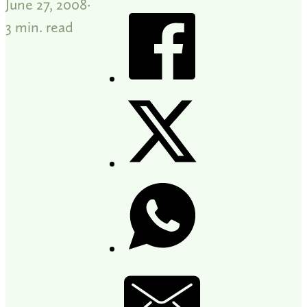
June 27, 2008
3 min. read