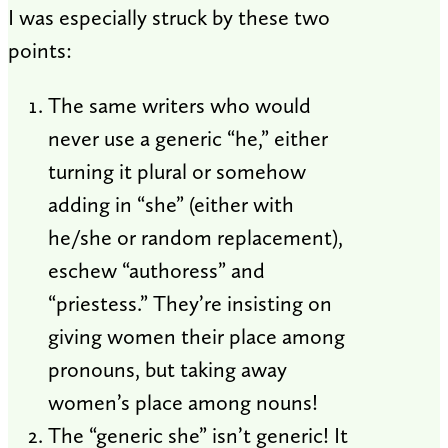
I was especially struck by these two
points:
The same writers who would
never use a generic “he,” either
turning it plural or somehow
adding in “she” (either with
he/she or random replacement),
eschew “authoress” and
“priestess.” They’re insisting on
giving women their place among
pronouns, but taking away
women’s place among nouns!
The “generic she” isn’t generic! It