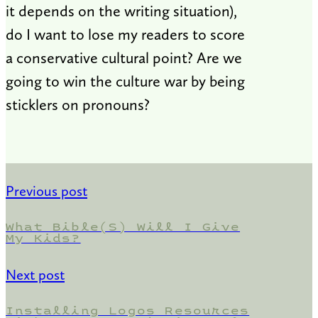
it depends on the writing situation),
do I want to lose my readers to score
a conservative cultural point? Are we
going to win the culture war by being
sticklers on pronouns?
Previous post
What Bible(s) Will I Give
My Kids?
Next post
Installing Logos Resources