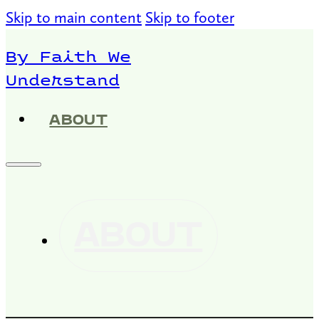
Skip to main content
Skip to footer
By Faith We
Understand
ABOUT
ABOUT