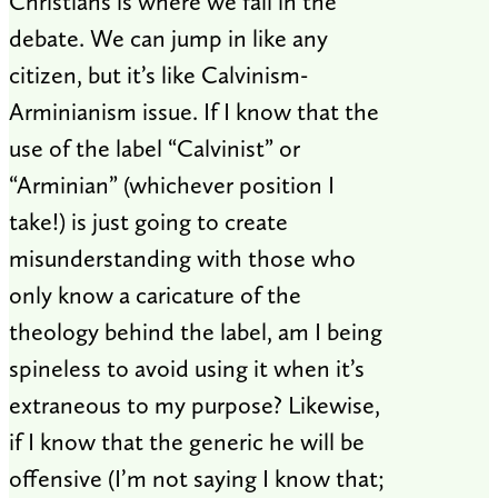
Christians is where we fall in the
debate. We can jump in like any
citizen, but it’s like Calvinism-
Arminianism issue. If I know that the
use of the label “Calvinist” or
“Arminian” (whichever position I
take!) is just going to create
misunderstanding with those who
only know a caricature of the
theology behind the label, am I being
spineless to avoid using it when it’s
extraneous to my purpose? Likewise,
if I know that the generic he will be
offensive (I’m not saying I know that;