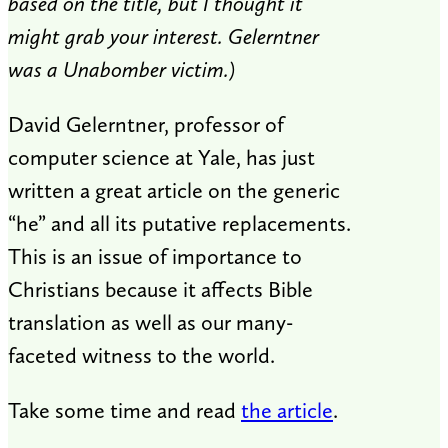
based on the title, but I thought it
might grab your interest. Gelerntner
was a Unabomber victim.)
David Gelerntner, professor of
computer science at Yale, has just
written a great article on the generic
“he” and all its putative replacements.
This is an issue of importance to
Christians because it affects Bible
translation as well as our many-
faceted witness to the world.
Take some time and read
the article
.