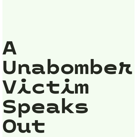
A
Unabomber
Victim
Speaks
Out