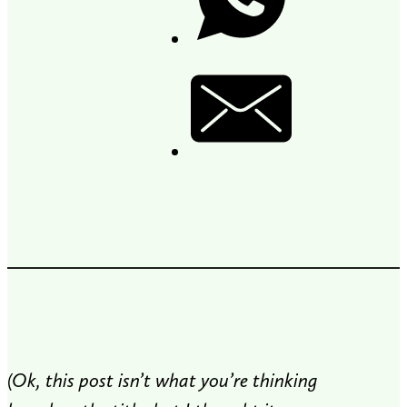
(Ok, this post isn’t what you’re thinking