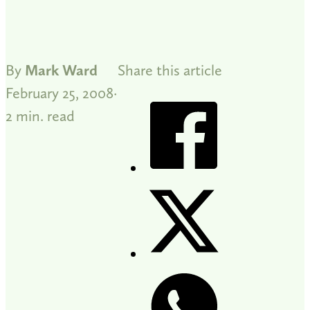
By
Mark Ward
Share this article
February 25, 2008
2 min. read