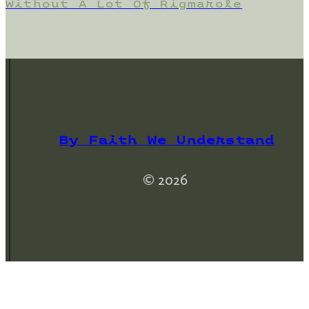
Without A Lot Of Rigmarole
By Faith We Understand
© 2026