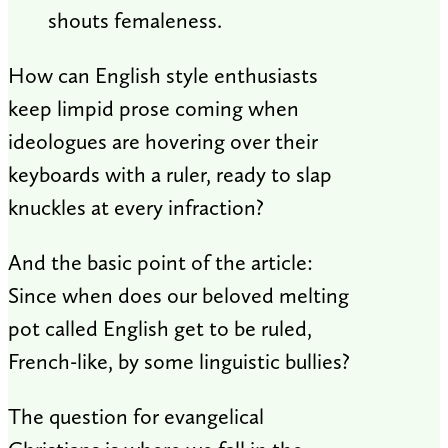
shouts femaleness.
How can English style enthusiasts
keep limpid prose coming when
ideologues are hovering over their
keyboards with a ruler, ready to slap
knuckles at every infraction?
And the basic point of the article:
Since when does our beloved melting
pot called English get to be ruled,
French-like, by some linguistic bullies?
The question for evangelical