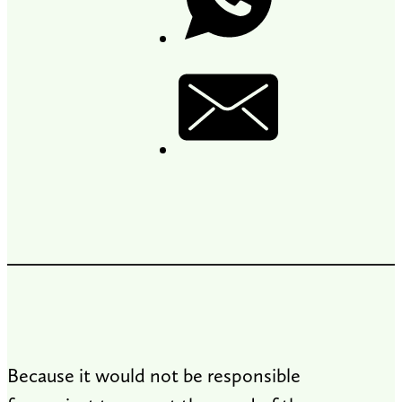
Because it would not be responsible