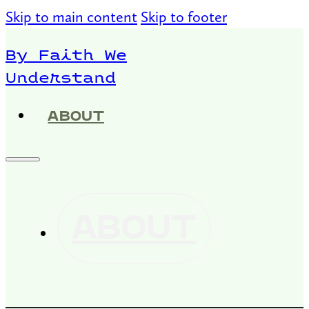
Skip to main content
Skip to footer
By Faith We
Understand
ABOUT
ABOUT