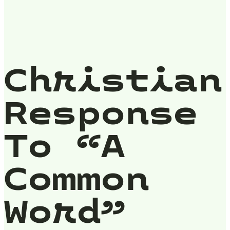
Christian
Response
To “A
Common
Word”