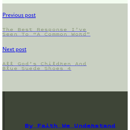
Previous post
The Best Response I’ve
Seen To “A Common Word”
Next post
All God’s Children And
Blue Suede Shoes 4
By Faith We Understand