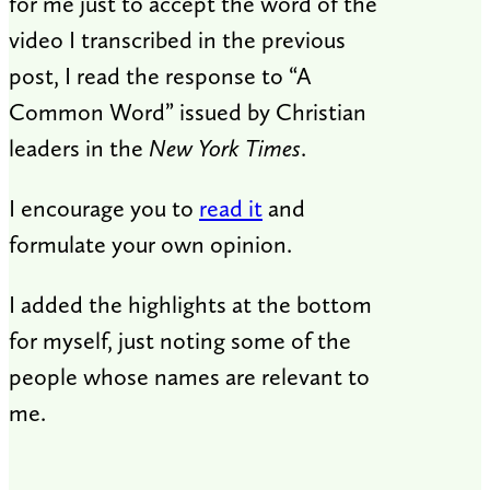
for me just to accept the word of the
video I transcribed in the previous
post, I read the response to “A
Common Word” issued by Christian
leaders in the
New York Times
.
I encourage you to
read it
and
formulate your own opinion.
I added the highlights at the bottom
for myself, just noting some of the
people whose names are relevant to
me.