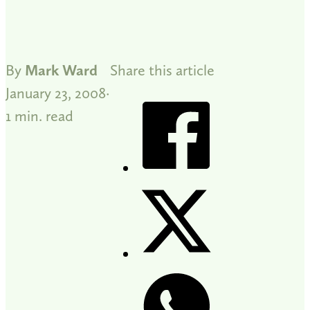
By
Mark Ward
Share this article
January 23, 2008
1 min. read