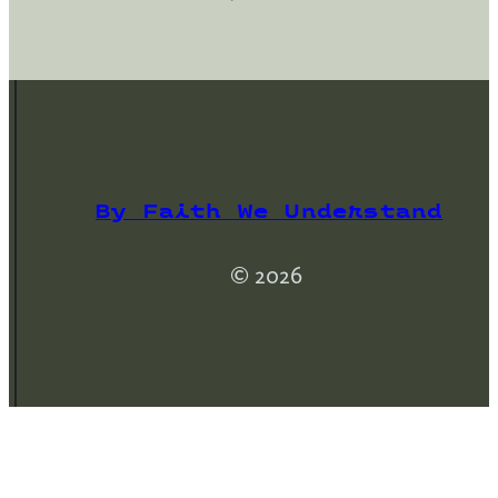
By Faith We Understand
© 2026