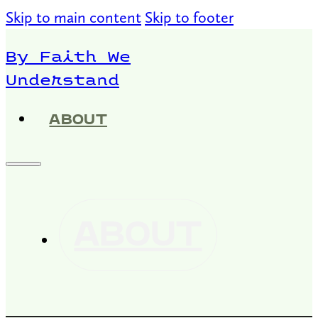
Skip to main content
Skip to footer
By Faith We
Understand
ABOUT
ABOUT