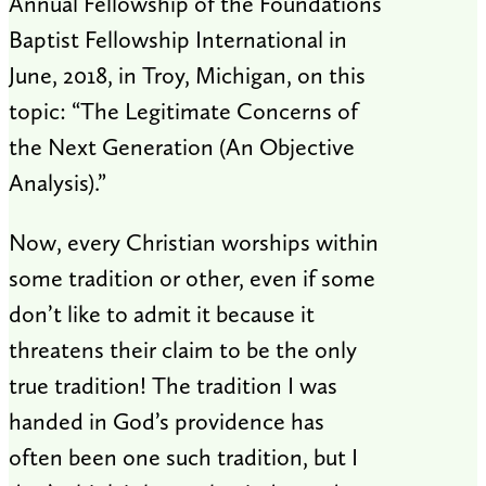
Annual Fellowship of the Foundations
Baptist Fellowship International in
June, 2018, in Troy, Michigan, on this
topic: “The Legitimate Concerns of
the Next Generation (An Objective
Analysis).”
Now, every Christian worships within
some tradition or other, even if some
don’t like to admit it because it
threatens their claim to be the only
true tradition! The tradition I was
handed in God’s providence has
often been one such tradition, but I