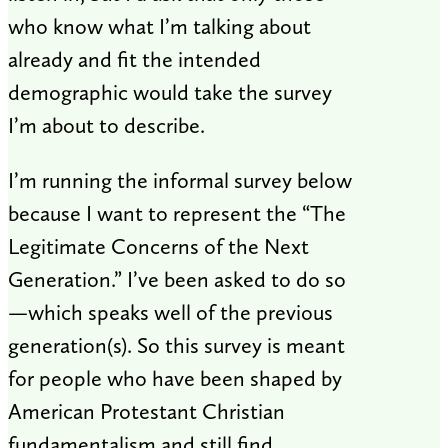
who know what I’m talking about
already and fit the intended
demographic would take the survey
I’m about to describe.
I’m running the informal survey below
because I want to represent the “The
Legitimate Concerns of the Next
Generation.” I’ve been asked to do so
—which speaks well of the previous
generation(s). So this survey is meant
for people who have been shaped by
American Protestant Christian
fundamentalism and still find