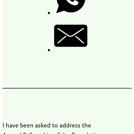
I have been asked to address the