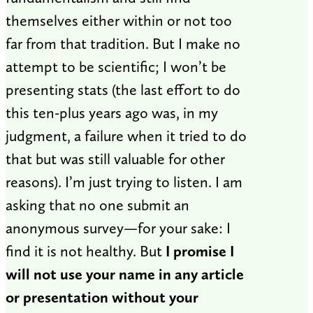
themselves either within or not too
far from that tradition. But I make no
attempt to be scientific; I won’t be
presenting stats (the last effort to do
this ten-plus years ago was, in my
judgment, a failure when it tried to do
that but was still valuable for other
reasons). I’m just trying to listen. I am
asking that no one submit an
anonymous survey—for your sake: I
find it is not healthy. But
I promise I
will not use your name in any article
or presentation without your