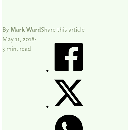
By
Mark Ward
Share this article
May 11, 2018
3 min. read