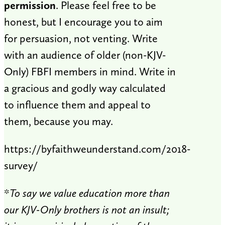
permission
. Please feel free to be
honest, but I encourage you to aim
for persuasion, not venting. Write
with an audience of older (non-KJV-
Only) FBFI members in mind. Write in
a gracious and godly way calculated
to influence them and appeal to
them, because you may.
https://byfaithweunderstand.com/2018-
survey/
*
To say we value education more than
our KJV-Only brothers is not an insult;