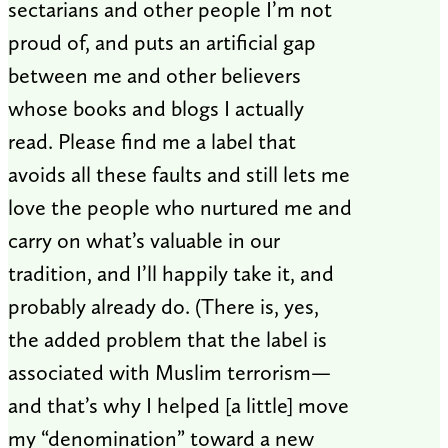
sectarians and other people I’m not
proud of, and puts an artificial gap
between me and other believers
whose books and blogs I actually
read. Please find me a label that
avoids all these faults and still lets me
love the people who nurtured me and
carry on what’s valuable in our
tradition, and I’ll happily take it, and
probably already do. (There is, yes,
the added problem that the label is
associated with Muslim terrorism—
and that’s why I helped [a little] move
my “denomination” toward a new