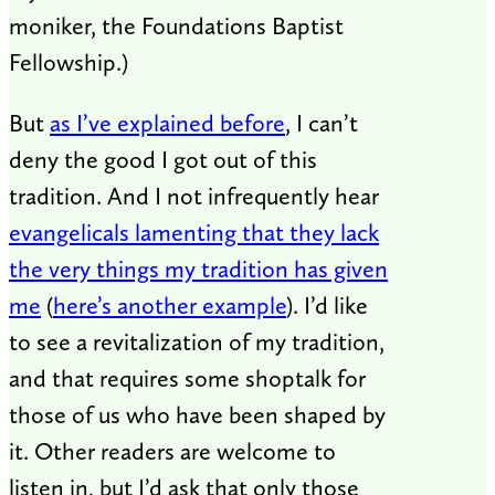
moniker, the Foundations Baptist
Fellowship.)
But
as I’ve explained before
, I can’t
deny the good I got out of this
tradition. And I not infrequently hear
evangelicals lamenting that they lack
the very things my tradition has given
me
(
here’s another example
). I’d like
to see a revitalization of my tradition,
and that requires some shoptalk for
those of us who have been shaped by
it. Other readers are welcome to
listen in, but I’d ask that only those