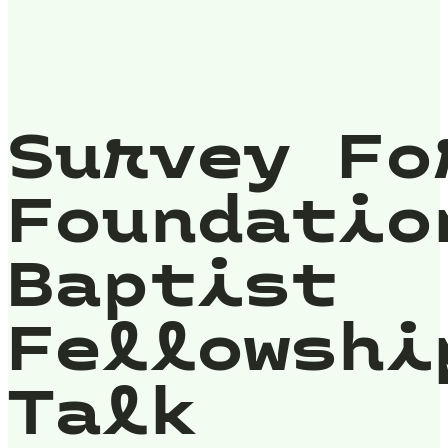
Survey Fo
Foundatio
Baptist
Fellowshi
Talk