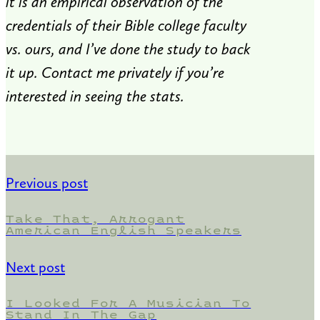
it is an empirical observation of the
credentials of their Bible college faculty
vs. ours, and I’ve done the study to back
it up. Contact me privately if you’re
interested in seeing the stats.
Previous post
Take That, Arrogant
American English Speakers
Next post
I Looked For A Musician To
Stand In The Gap