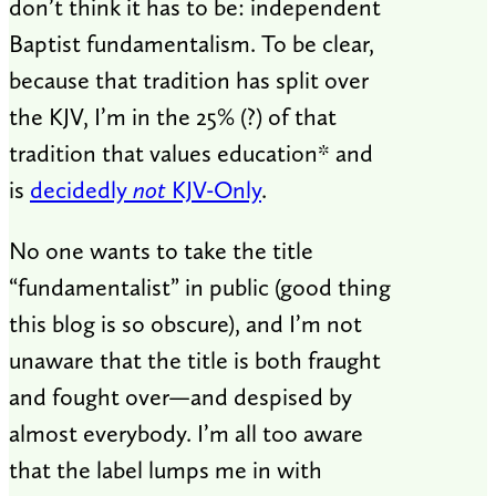
don’t think it has to be: independent
Baptist fundamentalism. To be clear,
because that tradition has split over
the KJV, I’m in the 25% (?) of that
tradition that values education* and
is
decidedly
not
KJV-Only
.
No one wants to take the title
“fundamentalist” in public (good thing
this blog is so obscure), and I’m not
unaware that the title is both fraught
and fought over—and despised by
almost everybody. I’m all too aware
that the label lumps me in with