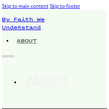
Skip to main content
Skip to footer
By Faith We
Understand
ABOUT
ABOUT