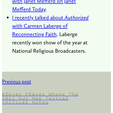
with Janet Mefferd on Janet
Mefferd Today
.
I recently talked about
Authorized
with Carmen Laberge of
Reconnecting Faith
. Laberge
recently won show of the year at
National Religious Broadcasters.
Previous post
Eleven Places Where The
1611 KJV Has Textual
Critical Notes