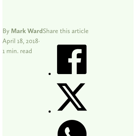
By
Mark Ward
Share this article
April 18, 2018
1 min. read