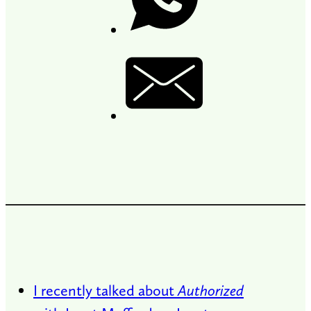
I recently talked about
Authorized