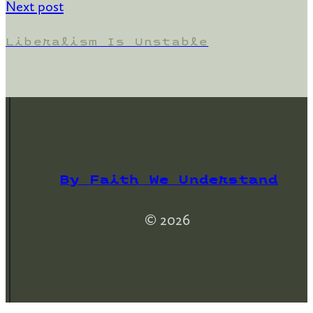
Next post
Liberalism Is Unstable
By Faith We Understand
© 2026