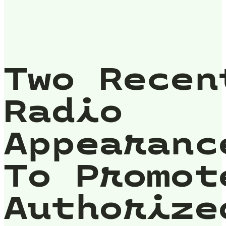
Two Recen
Radio
Appearanc
To Promot
Authorize