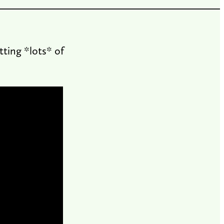
tting *lots* of