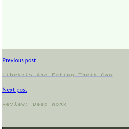
Previous post
Liberals Are Eating Their Own
Next post
Review: Deep Work