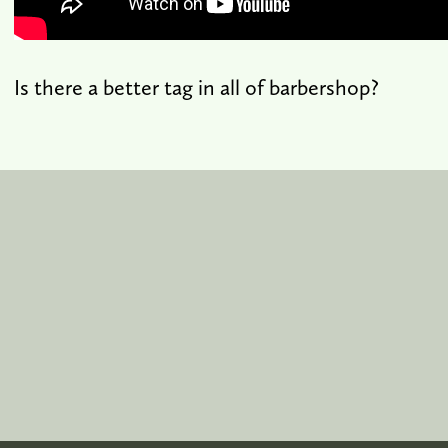
Is there a better tag in all of barbershop?