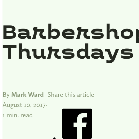
Barbersho
Thursdays
By
Mark Ward
Share this article
August 10, 2017
1 min. read