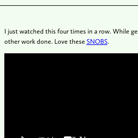
I just watched this four times in a row. While ge
other work done. Love these
SNOBS
.