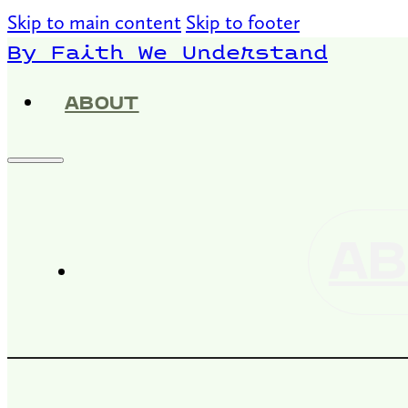
Skip to main content
Skip to footer
By Faith We Understand
ABOUT
AB