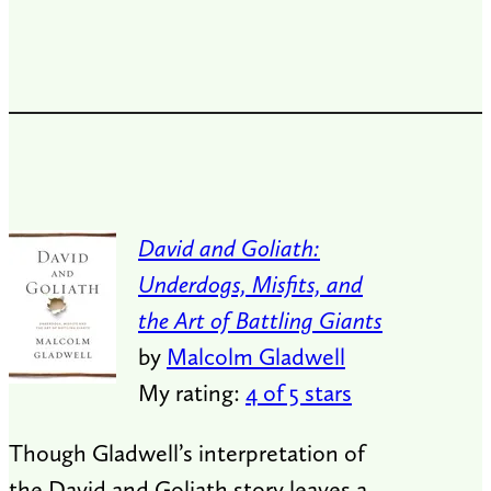
David and Goliath:
Underdogs, Misfits, and
the Art of Battling Giants
by
Malcolm Gladwell
My rating:
4 of 5 stars
Though Gladwell’s interpretation of
the David and Goliath story leaves a