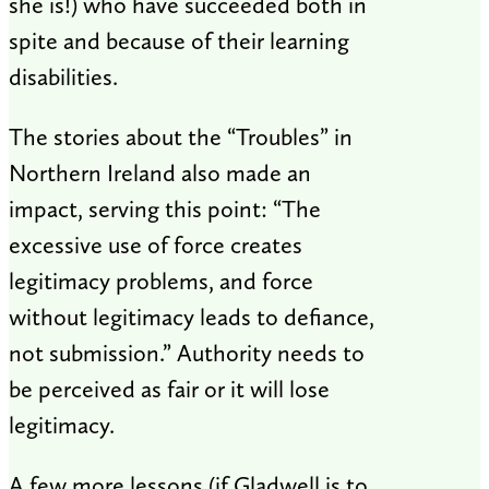
she is!) who have succeeded both in
spite and because of their learning
disabilities.
The stories about the “Troubles” in
Northern Ireland also made an
impact, serving this point: “The
excessive use of force creates
legitimacy problems, and force
without legitimacy leads to defiance,
not submission.” Authority needs to
be perceived as fair or it will lose
legitimacy.
A few more lessons (if Gladwell is to