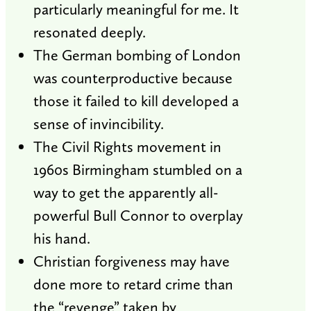
particularly meaningful for me. It
resonated deeply.
The German bombing of London
was counterproductive because
those it failed to kill developed a
sense of invincibility.
The Civil Rights movement in
1960s Birmingham stumbled on a
way to get the apparently all-
powerful Bull Connor to overplay
his hand.
Christian forgiveness may have
done more to retard crime than
the “revenge” taken by