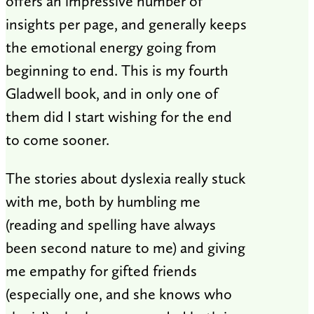
offers an impressive number of
insights per page, and generally keeps
the emotional energy going from
beginning to end. This is my fourth
Gladwell book, and in only one of
them did I start wishing for the end
to come sooner.
The stories about dyslexia really stuck
with me, both by humbling me
(reading and spelling have always
been second nature to me) and giving
me empathy for gifted friends
(especially one, and she knows who