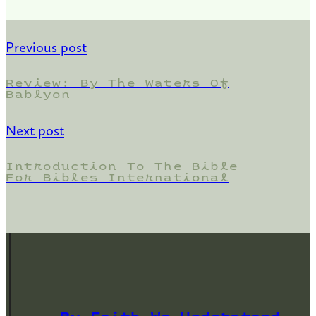
Previous post
Review: By The Waters Of
Bablyon
Next post
Introduction To The Bible
For Bibles International