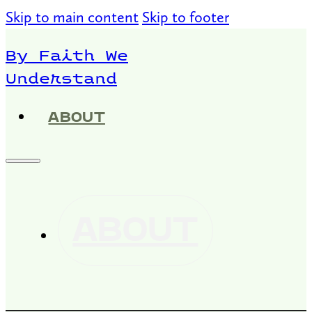
Skip to main content
Skip to footer
By Faith We
Understand
ABOUT
ABOUT