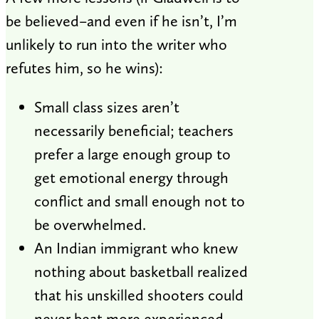
be believed–and even if he isn’t, I’m
unlikely to run into the writer who
refutes him, so he wins):
Small class sizes aren’t
necessarily beneficial; teachers
prefer a large enough group to
get emotional energy through
conflict and small enough not to
be overwhelmed.
An Indian immigrant who knew
nothing about basketball realized
that his unskilled shooters could
never beat more experienced