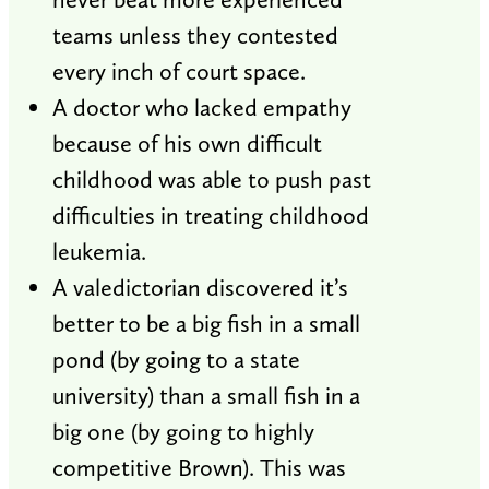
teams unless they contested
every inch of court space.
A doctor who lacked empathy
because of his own difficult
childhood was able to push past
difficulties in treating childhood
leukemia.
A valedictorian discovered it’s
better to be a big fish in a small
pond (by going to a state
university) than a small fish in a
big one (by going to highly
competitive Brown). This was