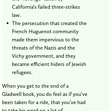
California’s failed three-strikes
law.
The persecution that created the
French Huguenot community
made them impervious to the
threats of the Nazis and the
Vichy government, and they
became efficient hiders of Jewish
refugees.
When you get to the end of a
Gladwell book, you do feel as if you’ve
been taken for a ride, that you’ve had
to take his word on a lot of