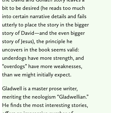
bit to be desired (he reads too much
into certain narrative details and fails
utterly to place the story in the bigger
story of David—and the even bigger
story of Jesus), the principle he
uncovers in the book seems valid:
underdogs have more strength, and
“overdogs” have more weaknesses,
than we might initially expect.
Gladwell is a master prose writer,
meriting the neologism “Gladwellian.”
He finds the most interesting stories,