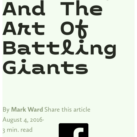
And The
Art Of
Battling
Giants
By
Mark Ward
Share this article
August 4, 2016
3 min. read