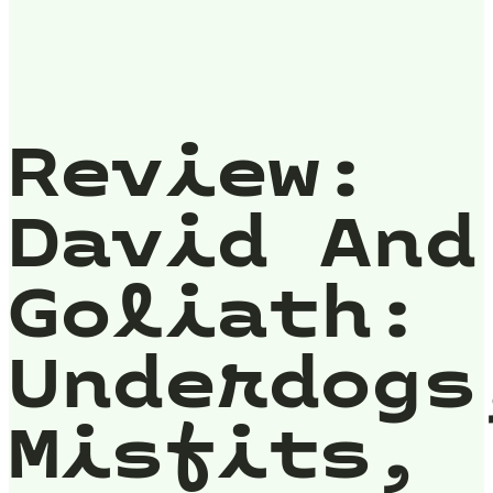
Review:
David And
Goliath:
Underdogs
Misfits,