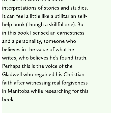
interpretations of stories and studies.
It can feel a little like a utilitarian self-
help book (though a skillful one). But
in this book I sensed an earnestness
and a personality, someone who
believes in the value of what he
writes, who believes he’s found truth.
Perhaps this is the voice of the
Gladwell who regained his Christian
faith after witnessing real forgiveness
in Manitoba while researching for this
book.