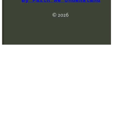
By Faith We Understand
© 2026