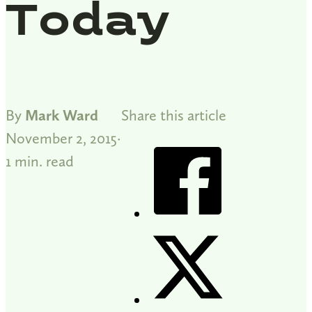
Today
By
Mark Ward
Share this article
November 2, 2015
1 min. read