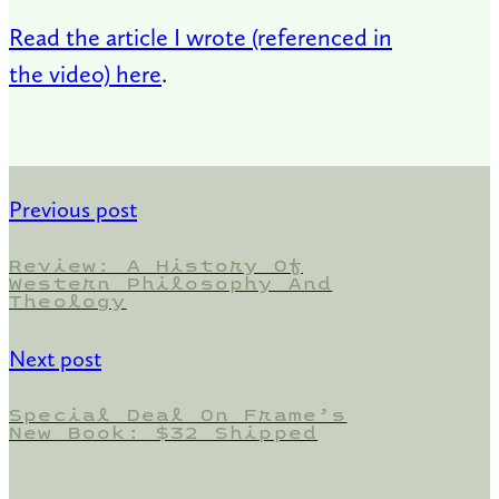
Read the article I wrote (referenced in
the video) here
.
Previous post
Review: A History Of
Western Philosophy And
Theology
Next post
Special Deal On Frame’s
New Book: $32 Shipped