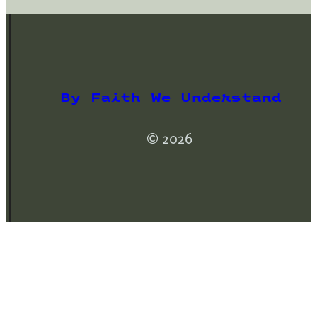
By Faith We Understand
© 2026