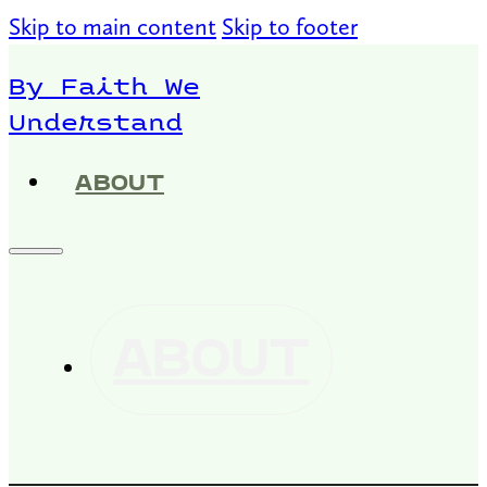
Skip to main content
Skip to footer
By Faith We
Understand
ABOUT
ABOUT