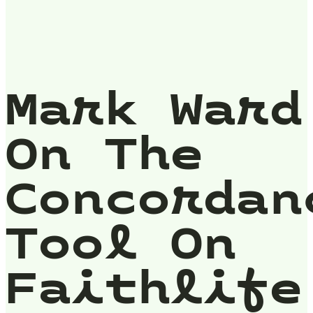
Mark Ward
On The
Concordan
Tool On
Faithlife