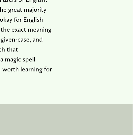
he great majority
okay for English
p the exact meaning
-given-case, and
ch that
 a magic spell
n worth learning for