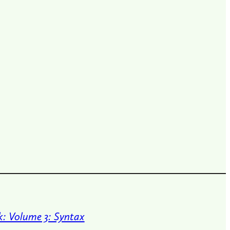
: Volume 3: Syntax