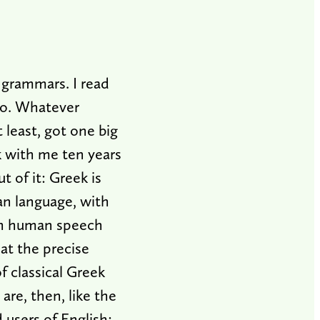
 grammars. I read
 do. Whatever
 least, got one big
ck with me ten years
t of it: Greek is
man language, with
ith human speech
at the precise
f classical Greek
are, then, like the
 users of English: