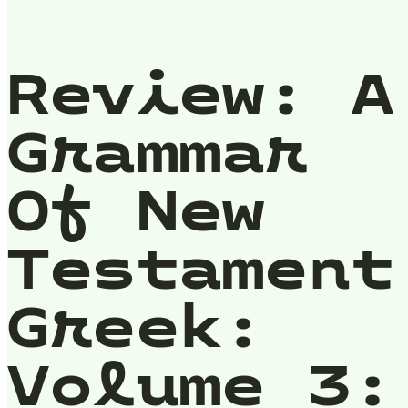
Review: A
Grammar
Of New
Testament
Greek:
Volume 3: