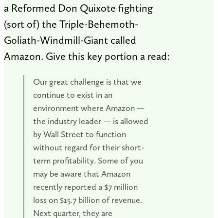
a Reformed Don Quixote fighting
(sort of) the Triple-Behemoth-
Goliath-Windmill-Giant called
Amazon. Give this key portion a read:
Our great challenge is that we
continue to exist in an
environment where Amazon —
the industry leader — is allowed
by Wall Street to function
without regard for their short-
term profitability. Some of you
may be aware that Amazon
recently reported a $7 million
loss on $15.7 billion of revenue.
Next quarter, they are