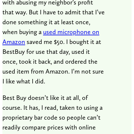
with abusing my neighbor’s profit
that way. But I have to admit that I’ve
done something it at least once,
when buying a
used microphone on
Amazon
saved me $50. I bought it at
BestBuy for use that day, used it
once, took it back, and ordered the
used item from Amazon. I’m not sure
I like what I did.
Best Buy doesn’t like it at all, of
course. It has, I read, taken to using a
proprietary bar code so people can’t
readily compare prices with online