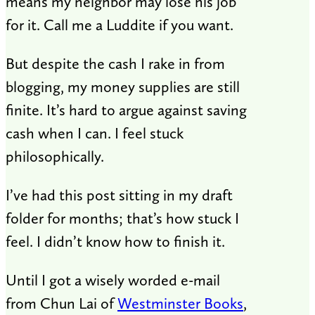
means my neighbor may lose his job
for it. Call me a Luddite if you want.
But despite the cash I rake in from
blogging, my money supplies are still
finite. It’s hard to argue against saving
cash when I can. I feel stuck
philosophically.
I’ve had this post sitting in my draft
folder for months; that’s how stuck I
feel. I didn’t know how to finish it.
Until I got a wisely worded e-mail
from Chun Lai of
Westminster Books
,