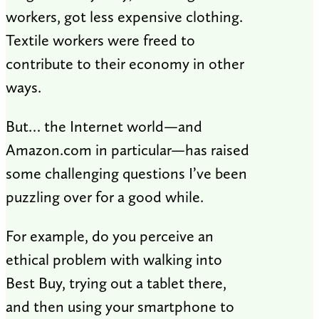
workers, got less expensive clothing.
Textile workers were freed to
contribute to their economy in other
ways.
But… the Internet world—and
Amazon.com in particular—has raised
some challenging questions I’ve been
puzzling over for a good while.
For example, do you perceive an
ethical problem with walking into
Best Buy, trying out a tablet there,
and then using your smartphone to