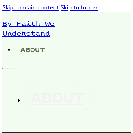
Skip to main content
Skip to footer
By Faith We
Understand
ABOUT
ABOUT