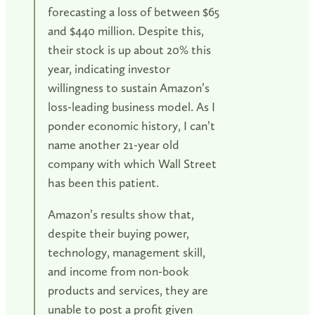
forecasting a loss of between $65
and $440 million. Despite this,
their stock is up about 20% this
year, indicating investor
willingness to sustain Amazon’s
loss-leading business model. As I
ponder economic history, I can’t
name another 21-year old
company with which Wall Street
has been this patient.
Amazon’s results show that,
despite their buying power,
technology, management skill,
and income from non-book
products and services, they are
unable to post a profit given