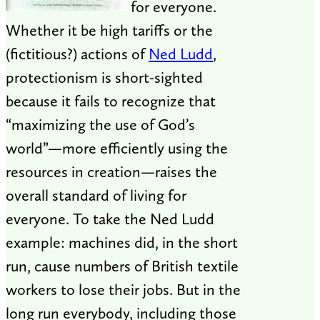
for everyone.
Whether it be high tariffs or the
(fictitious?) actions of
Ned Ludd
,
protectionism is short-sighted
because it fails to recognize that
“maximizing the use of God’s
world”—more efficiently using the
resources in creation—raises the
overall standard of living for
everyone. To take the Ned Ludd
example: machines did, in the short
run, cause numbers of British textile
workers to lose their jobs. But in the
long run everybody, including those