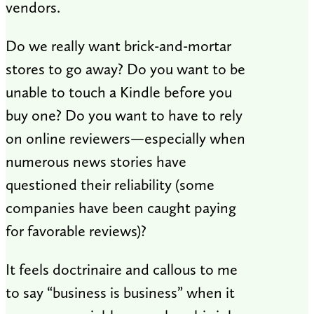
vendors.
Do we really want brick-and-mortar
stores to go away? Do you want to be
unable to touch a Kindle before you
buy one? Do you want to have to rely
on online reviewers—especially when
numerous news stories have
questioned their reliability (some
companies have been caught paying
for favorable reviews)?
It feels doctrinaire and callous to me
to say “business is business” when it