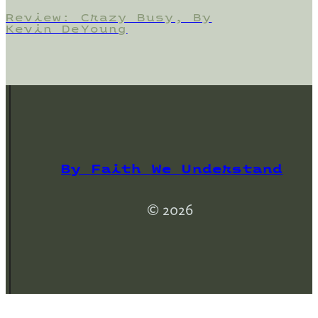
Review: Crazy Busy, By
Kevin DeYoung
By Faith We Understand
© 2026