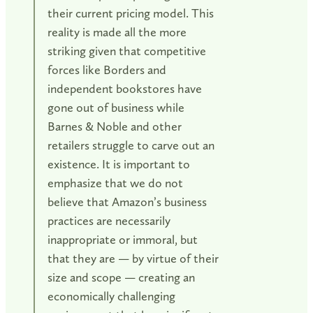
their current pricing model. This
reality is made all the more
striking given that competitive
forces like Borders and
independent bookstores have
gone out of business while
Barnes & Noble and other
retailers struggle to carve out an
existence. It is important to
emphasize that we do not
believe that Amazon’s business
practices are necessarily
inappropriate or immoral, but
that they are — by virtue of their
size and scope — creating an
economically challenging