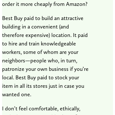
order it more cheaply from Amazon?
Best Buy paid to build an attractive
building in a convenient (and
therefore expensive) location. It paid
to hire and train knowledgeable
workers, some of whom are your
neighbors—people who, in turn,
patronize your own business if you’re
local. Best Buy paid to stock your
item in all its stores just in case you
wanted one.
I don’t feel comfortable, ethically,