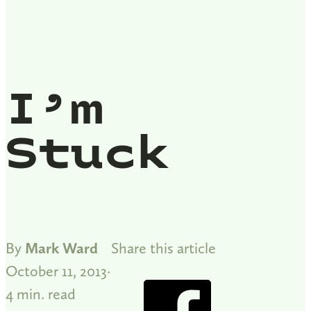
I’m
Stuck
By
Mark Ward
Share this article
October 11, 2013
4 min. read