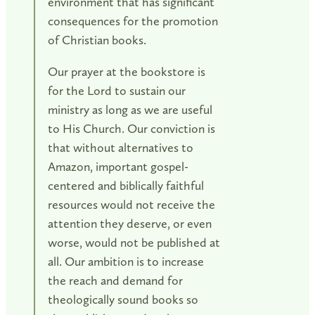
environment that has significant
consequences for the promotion
of Christian books.
Our prayer at the bookstore is
for the Lord to sustain our
ministry as long as we are useful
to His Church. Our conviction is
that without alternatives to
Amazon, important gospel-
centered and biblically faithful
resources would not receive the
attention they deserve, or even
worse, would not be published at
all. Our ambition is to increase
the reach and demand for
theologically sound books so