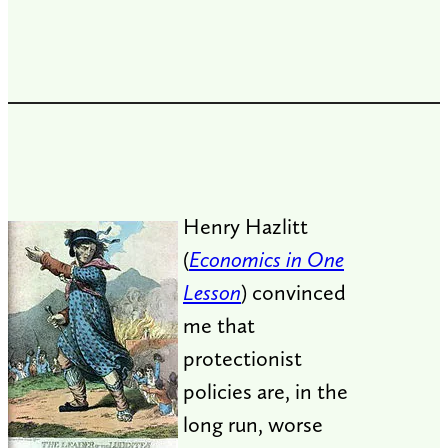
Henry Hazlitt
(
Economics in One
Lesson
) convinced
me that
protectionist
policies are, in the
long run, worse