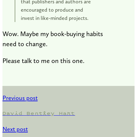
that publishers and authors are
encouraged to produce and
invest in like-minded projects.
Wow. Maybe my book-buying habits
need to change.
Please talk to me on this one.
Previous post
David Bentley Hart
Next post