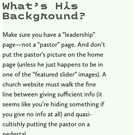
What’s His
Background?
Make sure you have a “leadership”
page—not a “pastor” page. And don’t
put the pastor’s picture on the home
page (unless he just happens to be in
one of the “featured slider” images). A
church website must walk the fine
line between giving sufficient info (it
seems like you’re hiding something if
you give no info at all) and quasi-
cultishly putting the pastor on a
pedestal.