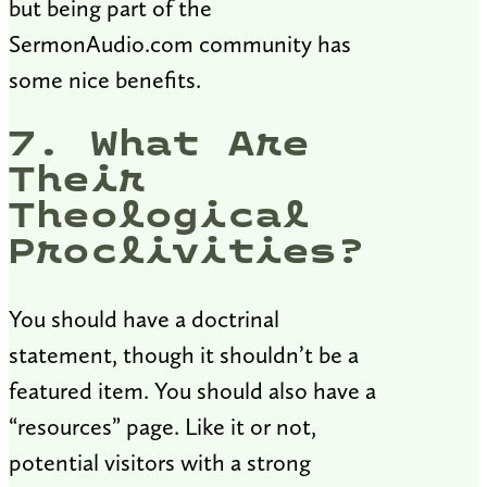
but being part of the
SermonAudio.com community has
some nice benefits.
7. What Are
Their
Theological
Proclivities?
You should have a doctrinal
statement, though it shouldn’t be a
featured item. You should also have a
“resources” page. Like it or not,
potential visitors with a strong