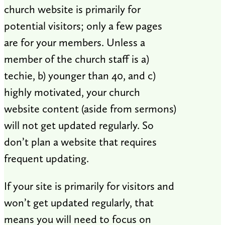
church website is primarily for
potential visitors; only a few pages
are for your members. Unless a
member of the church staff is a)
techie, b) younger than 40, and c)
highly motivated, your church
website content (aside from sermons)
will not get updated regularly. So
don’t plan a website that requires
frequent updating.
If your site is primarily for visitors and
won’t get updated regularly, that
means you will need to focus on