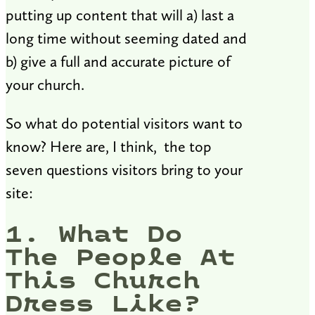
putting up content that will a) last a
long time without seeming dated and
b) give a full and accurate picture of
your church.
So what do potential visitors want to
know? Here are, I think, the top
seven questions visitors bring to your
site:
1. What Do
The People At
This Church
Dress Like?