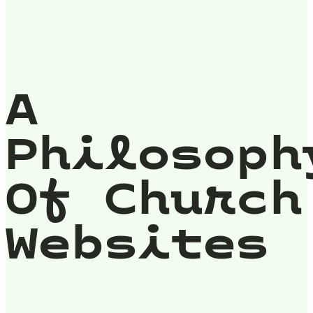
A
Philosoph
Of Church
Websites