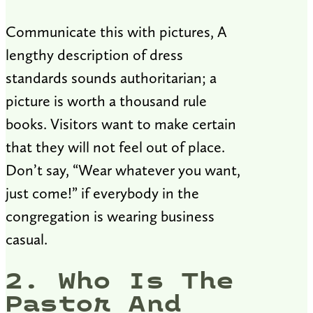
Communicate this with pictures, A
lengthy description of dress
standards sounds authoritarian; a
picture is worth a thousand rule
books. Visitors want to make certain
that they will not feel out of place.
Don’t say, “Wear whatever you want,
just come!” if everybody in the
congregation is wearing business
casual.
2. Who Is The
Pastor And