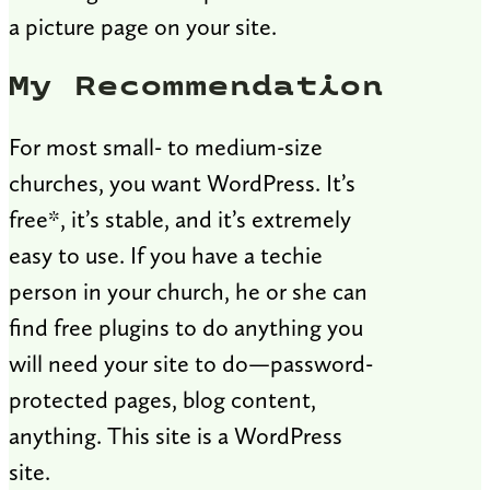
a picture page on your site.
My Recommendation
For most small- to medium-size
churches, you want WordPress. It’s
free*, it’s stable, and it’s extremely
easy to use. If you have a techie
person in your church, he or she can
find free plugins to do anything you
will need your site to do—password-
protected pages, blog content,
anything. This site is a WordPress
site.