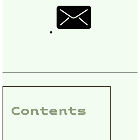
Contents