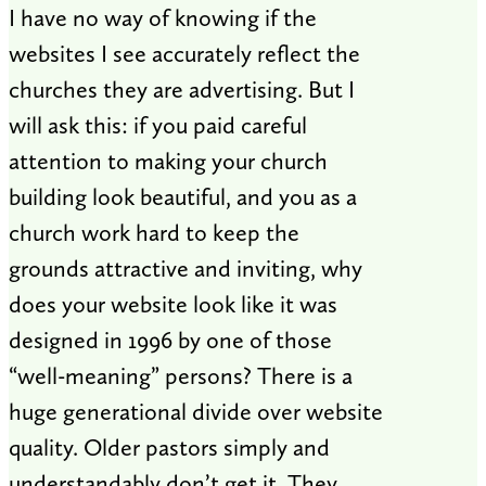
I have no way of knowing if the
websites I see accurately reflect the
churches they are advertising. But I
will ask this: if you paid careful
attention to making your church
building look beautiful, and you as a
church work hard to keep the
grounds attractive and inviting, why
does your website look like it was
designed in 1996 by one of those
“well-meaning” persons? There is a
huge generational divide over website
quality. Older pastors simply and
understandably don’t get it. They