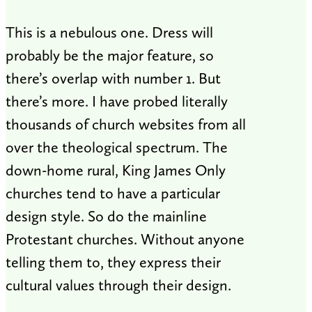
This is a nebulous one. Dress will
probably be the major feature, so
there’s overlap with number 1. But
there’s more. I have probed literally
thousands of church websites from all
over the theological spectrum. The
down-home rural, King James Only
churches tend to have a particular
design style. So do the mainline
Protestant churches. Without anyone
telling them to, they express their
cultural values through their design.