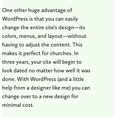
One other huge advantage of
WordPress is that you can easily
change the entire site’s design—its
colors, menus, and layout—without
having to adjust the content. This
makes it perfect for churches. In
three years, your site will begin to
look dated no matter how well it was
done. With WordPress (and a little
help from a designer like me) you can
change over to a new design for
minimal cost.