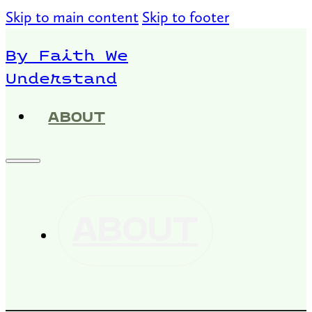
Skip to main content
Skip to footer
By Faith We
Understand
ABOUT
ABOUT