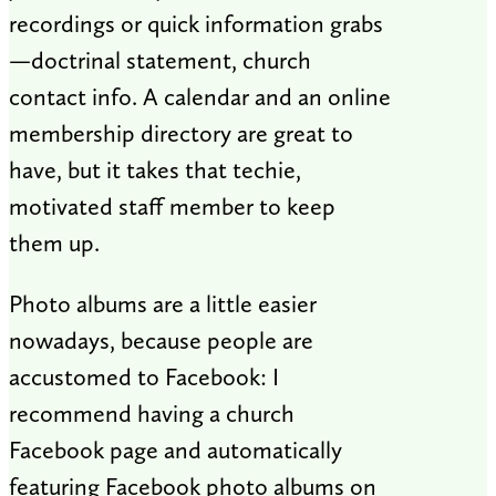
recordings or quick information grabs
—doctrinal statement, church
contact info. A calendar and an online
membership directory are great to
have, but it takes that techie,
motivated staff member to keep
them up.
Photo albums are a little easier
nowadays, because people are
accustomed to Facebook: I
recommend having a church
Facebook page and automatically
featuring Facebook photo albums on