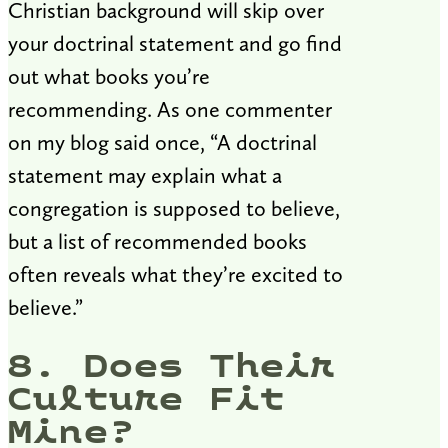
Christian background will skip over
your doctrinal statement and go find
out what books you’re
recommending. As one commenter
on my blog said once, “A doctrinal
statement may explain what a
congregation is supposed to believe,
but a list of recommended books
often reveals what they’re excited to
believe.”
8. Does Their
Culture Fit
Mine?