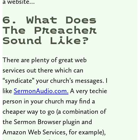
a website…
6. What Does
The Preacher
Sound Like?
There are plenty of great web
services out there which can
“syndicate” your church’s messages. I
like
SermonAudio.com.
A very techie
person in your church may find a
cheaper way to go (a combination of
the Sermon Browser plugin and
Amazon Web Services, for example),