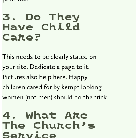
3. Do They
Have Child
Care?
This needs to be clearly stated on
your site. Dedicate a page to it.
Pictures also help here. Happy
children cared for by kempt looking
women (not men) should do the trick.
4. What Are
The Church’s
Service