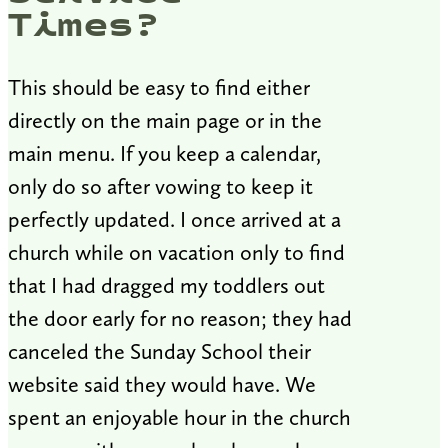
Times?
This should be easy to find either
directly on the main page or in the
main menu. If you keep a calendar,
only do so after vowing to keep it
perfectly updated. I once arrived at a
church while on vacation only to find
that I had dragged my toddlers out
the door early for no reason; they had
canceled the Sunday School their
website said they would have. We
spent an enjoyable hour in the church