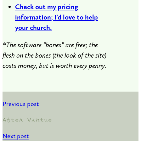
Check out my pricing
information; I’d love to help
your church.
*The software “bones” are free; the
flesh on the bones (the look of the site)
costs money, but is worth every penny.
Previous post
After Virtue
Next post