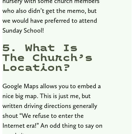
nursery with some church members
who also didn’t get the memo, but
we would have preferred to attend
Sunday School!
5. What Is
The Church’s
Location?
Google Maps allows you to embed a
nice big map. This is just me, but
written driving directions generally
shout “We refuse to enter the
Internet era!” An odd thing to say on