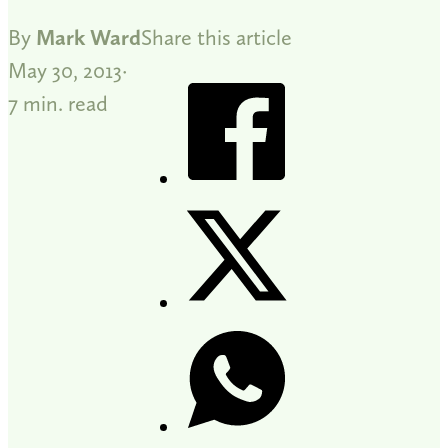
By
Mark Ward
Share this article
May 30, 2013
7 min. read