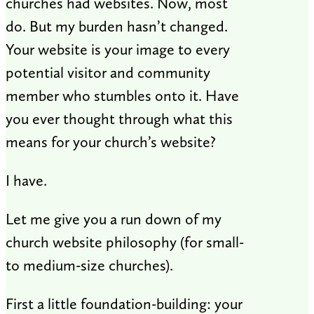
churches had websites. Now, most
do. But my burden hasn’t changed.
Your website is your image to every
potential visitor and community
member who stumbles onto it. Have
you ever thought through what this
means for your church’s website?
I have.
Let me give you a run down of my
church website philosophy (for small-
to medium-size churches).
First a little foundation-building: your