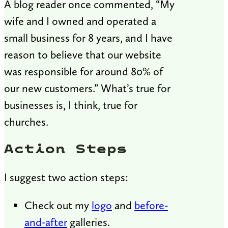
A blog reader once commented, “My
wife and I owned and operated a
small business for 8 years, and I have
reason to believe that our website
was responsible for around 80% of
our new customers.” What’s true for
businesses is, I think, true for
churches.
Action Steps
I suggest two action steps:
Check out my
logo
and
before-
and-after
galleries.