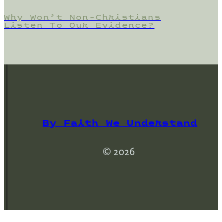
Why Won’t Non-Christians
Listen To Our Evidence?
By Faith We Understand
© 2026