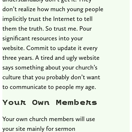
don’t realize how much young people
implicitly trust the Internet to tell
them the truth. So trust me. Pour
significant resources into your
website. Commit to update it every
three years. A tired and ugly website
says something about your church’s
culture that you probably don’t want
to communicate to people my age.
Your Own Members
Your own church members will use
your site mainly for sermon