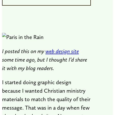
I posted this on my
web design site
some time ago, but I thought I’d share
it with my blog readers.
I started doing graphic design
because I wanted Christian ministry
materials to match the quality of their
message. That was in a day when few