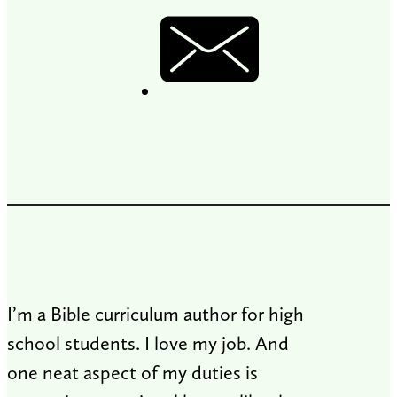
I’m a Bible curriculum author for high
school students. I love my job. And
one neat aspect of my duties is