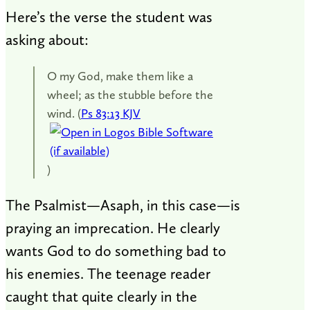
Here’s the verse the student was
asking about:
O my God, make them like a
wheel; as the stubble before the
wind. (
Ps 83:13 KJV
)
The Psalmist—Asaph, in this case—is
praying an imprecation. He clearly
wants God to do something bad to
his enemies. The teenage reader
caught that quite clearly in the