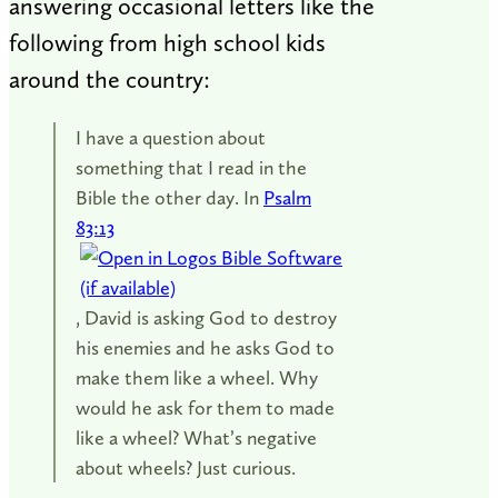
answering occasional letters like the
following from high school kids
around the country:
I have a question about
something that I read in the
Bible the other day. In
Psalm
83:13
, David is asking God to destroy
his enemies and he asks God to
make them like a wheel. Why
would he ask for them to made
like a wheel? What’s negative
about wheels? Just curious.