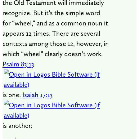
the Old Testament will immediately
recognize. But it’s the simple word
for “wheel,” and as a common noun it
appears 12 times. There are several
contexts among those 12, however, in
which “wheel” clearly doesn’t work.
Psalm 83:13
is one.
Isaiah 17:13
is another: