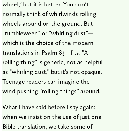
wheel,” but it is better. You don’t
normally think of whirlwinds rolling
wheels around on the ground. But
“tumbleweed” or “whirling dust”—
which is the choice of the modern
translations in Psalm 83
—fits. “A
rolling thing” is generic, not as helpful
as “whirling dust,” but it’s not opaque.
Teenage readers can imagine the
wind pushing “rolling things” around.
What I have said before I say again:
when we insist on the use of just one
Bible translation, we take some of