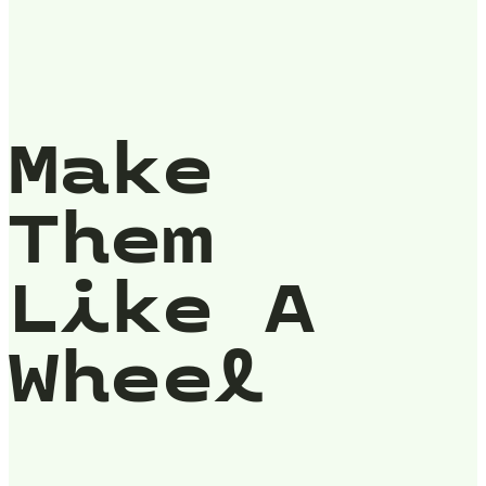
Make
Them
Like A
Wheel