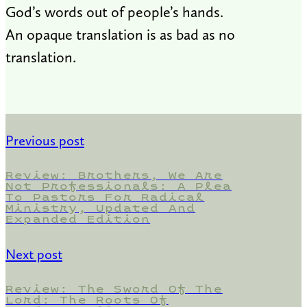
God’s words out of people’s hands.
An opaque translation is as bad as no
translation.
Previous post
Review: Brothers, We Are
Not Professionals: A Plea
To Pastors For Radical
Ministry, Updated And
Expanded Edition
Next post
Review: The Sword Of The
Lord: The Roots Of