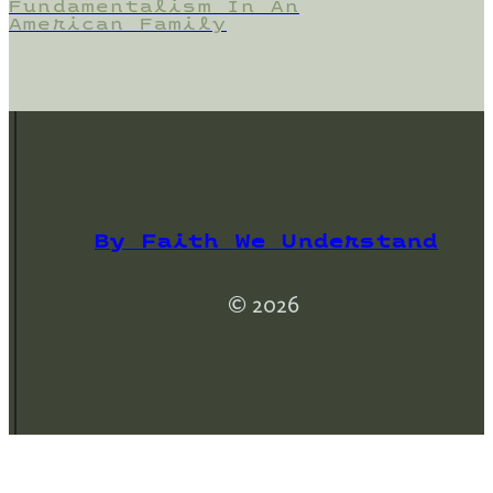
Fundamentalism In An
American Family
By Faith We Understand
© 2026