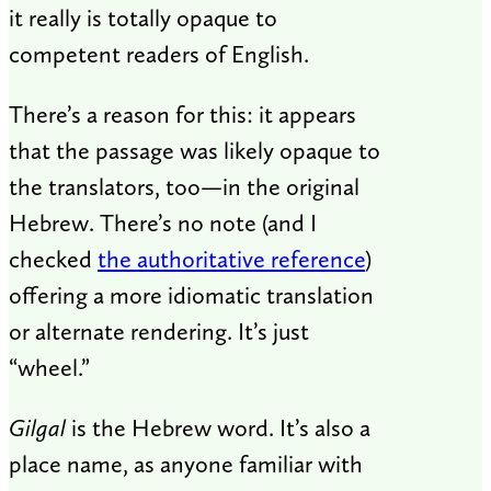
it really is totally opaque to
competent readers of English.
There’s a reason for this: it appears
that the passage was likely opaque to
the translators, too—in the original
Hebrew. There’s no note (and I
checked
the authoritative reference
)
offering a more idiomatic translation
or alternate rendering. It’s just
“wheel.”
Gilgal
is the Hebrew word. It’s also a
place name, as anyone familiar with