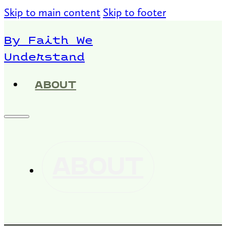
Skip to main content
Skip to footer
By Faith We
Understand
ABOUT
ABOUT