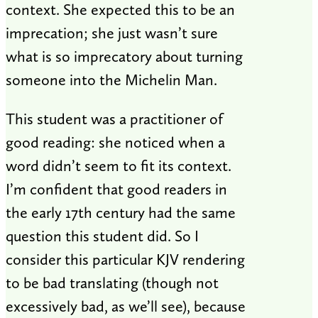
context. She expected this to be an
imprecation; she just wasn’t sure
what is so imprecatory about turning
someone into the Michelin Man.
This student was a practitioner of
good reading: she noticed when a
word didn’t seem to fit its context.
I’m confident that good readers in
the early 17th century had the same
question this student did. So I
consider this particular KJV rendering
to be bad translating (though not
excessively bad, as we’ll see), because