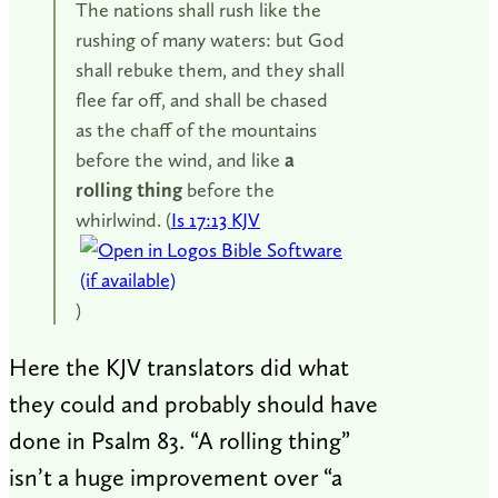
The nations shall rush like the
rushing of many waters: but God
shall rebuke them, and they shall
flee far off, and shall be chased
as the chaff of the mountains
before the wind, and like
a
rolling thing
before the
whirlwind. (
Is 17:13 KJV
)
Here the KJV translators did what
they could and probably should have
done in Psalm 83
. “A rolling thing”
isn’t a huge improvement over “a