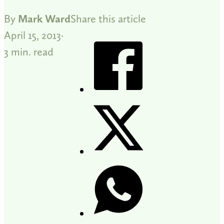
By
Mark Ward
Share this article
April 15, 2013
3 min. read