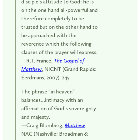
disciple’s attitude to God: he is
on the one hand all-powerful and
therefore completely to be
trusted but on the other hand to
be approached with the
reverence which the following
clauses of the prayer will express.
—R.T. France,
The Gospel of
Matthew
, NICNT (Grand Rapids:
Eerdmans, 2007), 245.
The phrase “in heaven”
balances…intimacy with an
affirmation of God’s sovereignty
and majesty.
—Craig Blomberg,
Matthew
,
NAC (Nashville: Broadman &