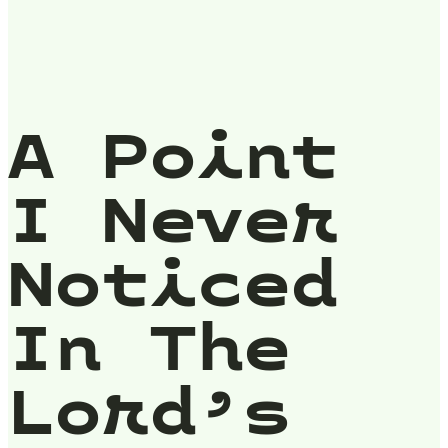
A Point
I Never
Noticed
In The
Lord’s