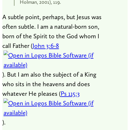
Holman, 2001), 119.
A subtle point, perhaps, but Jesus was
often subtle. I am a natural-born son,
born of the Spirit to the God whom I
call Father (
John 3:6-8
). But I am also the subject of a King
who sits in the heavens and does
whatever He pleases (
Ps 115:3
).