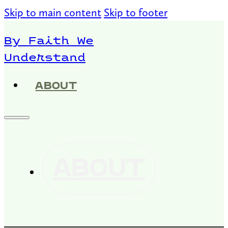
Skip to main content
Skip to footer
By Faith We
Understand
ABOUT
ABOUT