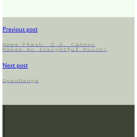
Previous post
News Flash: D.A. Carson
Makes An Insightful Point!
Next post
OpenRange