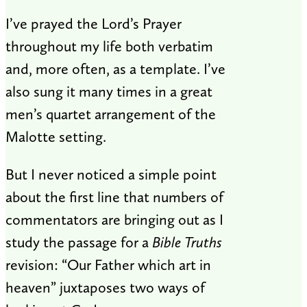
I’ve prayed the Lord’s Prayer
throughout my life both verbatim
and, more often, as a template. I’ve
also sung it many times in a great
men’s quartet arrangement of the
Malotte setting.
But I never noticed a simple point
about the first line that numbers of
commentators are bringing out as I
study the passage for a
Bible Truths
revision: “Our Father which art in
heaven” juxtaposes two ways of