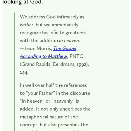
looking at God.
We address God intimately as
Father
, but we immediately
recognize his infinite greatness
with the addition
in heaven
.
—Leon Morris,
The Gospel
According to Matthew
,
PNTC
(Grand Rapids: Eerdmans, 1992),
144.
In well over half the references
to “your Father” in the discourse
“in heaven” or “heavenly” is
added. It not only underlines the
metaphorical nature of the
concept, but also prescribes the