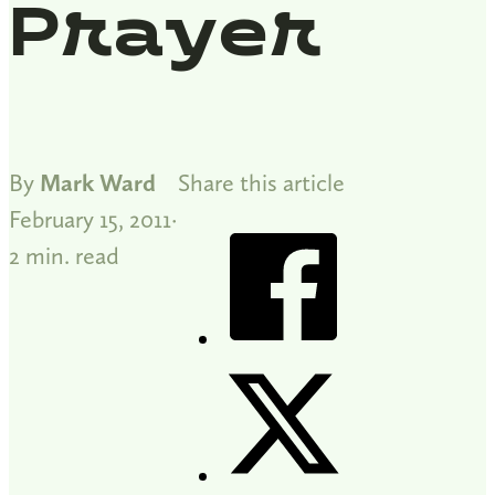
Prayer
By
Mark Ward
Share this article
February 15, 2011
2 min. read