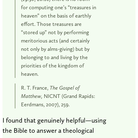
for computing one’s “treasures in
heaven” on the basis of earthly
effort. Those treasures are
“stored up” not by performing
meritorious acts (and certainly
not only by alms-giving) but by
belonging to and living by the
priorities of the kingdom of
heaven.
R. T. France,
The Gospel of
Matthew,
NICNT (Grand Rapids:
Eerdmans, 2007), 259.
I found that genuinely helpful—using
the Bible to answer a theological