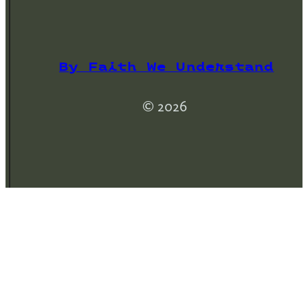
By Faith We Understand
© 2026