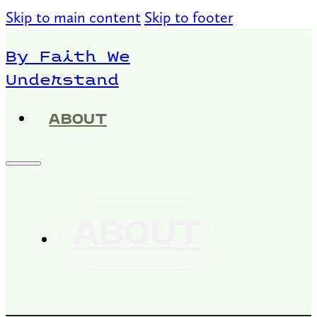
Skip to main content
Skip to footer
By Faith We
Understand
ABOUT
ABOUT