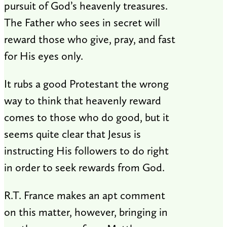
pursuit of God’s heavenly treasures.
The Father who sees in secret will
reward those who give, pray, and fast
for His eyes only.
It rubs a good Protestant the wrong
way to think that heavenly reward
comes to those who do good, but it
seems quite clear that Jesus is
instructing His followers to do right
in order to seek rewards from God.
R.T. France makes an apt comment
on this matter, however, bringing in