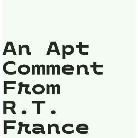
An Apt
Comment
From
R.T.
France