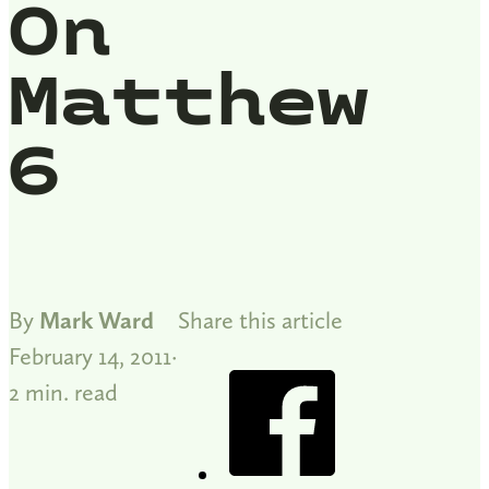
On
Matthew
6
By
Mark Ward
Share this article
February 14, 2011
2 min. read