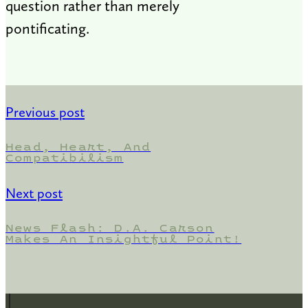
question rather than merely
pontificating.
Previous post
Head, Heart, And
Compatibilism
Next post
News Flash: D.A. Carson
Makes An Insightful Point!