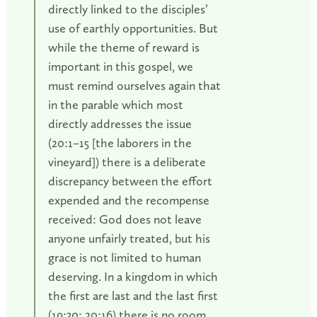
directly linked to the disciples’
use of earthly opportunities. But
while the theme of reward is
important in this gospel, we
must remind ourselves again that
in the parable which most
directly addresses the issue
(20:1–15 [the laborers in the
vineyard]) there is a deliberate
discrepancy between the effort
expended and the recompense
received: God does not leave
anyone unfairly treated, but his
grace is not limited to human
deserving. In a kingdom in which
the first are last and the last first
(19:30; 20:16) there is no room