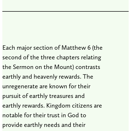
Each major section of Matthew 6
(the
second of the three chapters relating
the Sermon on the Mount) contrasts
earthly and heavenly rewards. The
unregenerate are known for their
pursuit of earthly treasures and
earthly rewards. Kingdom citizens are
notable for their trust in God to
provide earthly needs and their