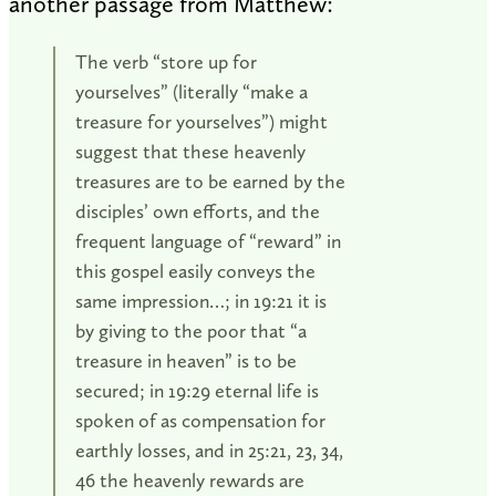
another passage from Matthew:
The verb “store up for
yourselves” (literally “make a
treasure for yourselves”) might
suggest that these heavenly
treasures are to be earned by the
disciples’ own efforts, and the
frequent language of “reward” in
this gospel easily conveys the
same impression…; in 19:21 it is
by giving to the poor that “a
treasure in heaven” is to be
secured; in 19:29 eternal life is
spoken of as compensation for
earthly losses, and in 25:21, 23, 34,
46 the heavenly rewards are