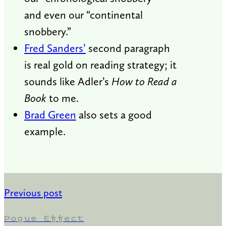
and even our “continental
snobbery.”
Fred Sanders’
second paragraph
is real gold on reading strategy; it
sounds like Adler’s
How to Read a
Book
to me.
Brad Green
also sets a good
example.
Previous post
Pogue Effect