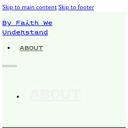
Skip to main content
Skip to footer
By Faith We
Understand
ABOUT
ABOUT