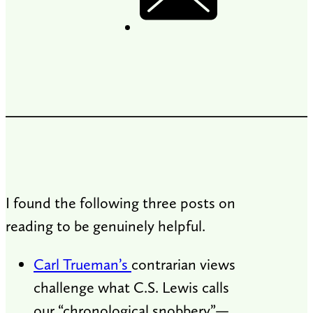
I found the following three posts on
reading to be genuinely helpful.
Carl Trueman’s
contrarian views
challenge what C.S. Lewis calls
our “chronological snobbery”—