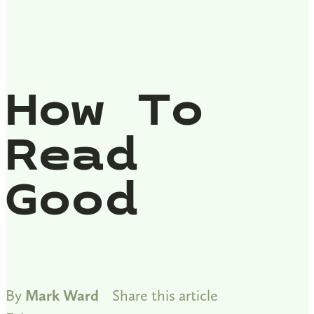
How To
Read
Good
By
Mark Ward
Share this article