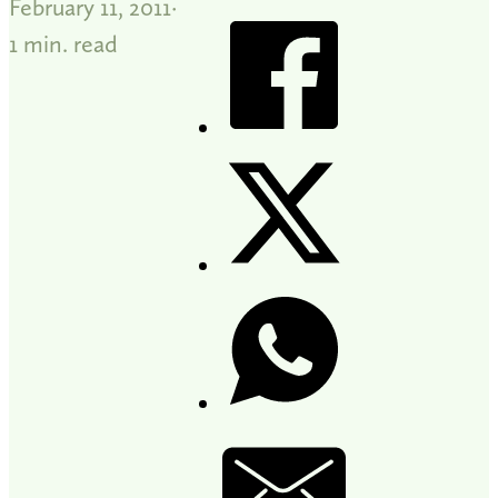
February 11, 2011
1 min. read