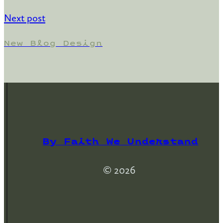
Next post
New Blog Design
By Faith We Understand
© 2026