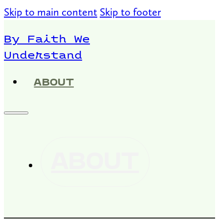
Skip to main content
Skip to footer
By Faith We
Understand
ABOUT
ABOUT