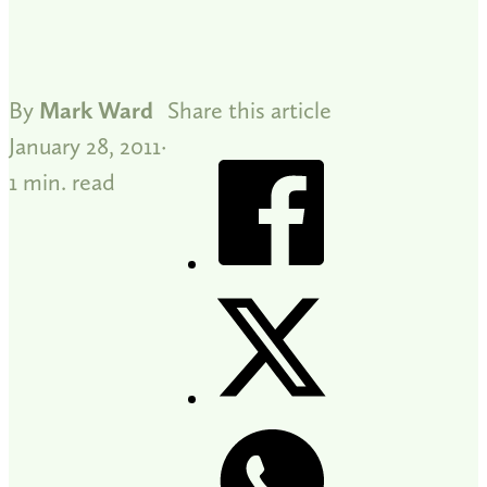
By
Mark Ward
Share this article
January 28, 2011
1 min. read