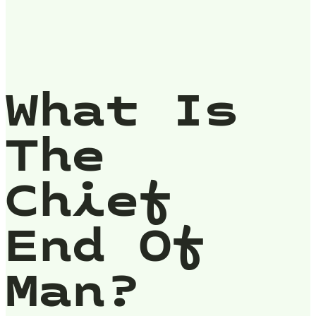
What Is
The
Chief
End Of
Man?