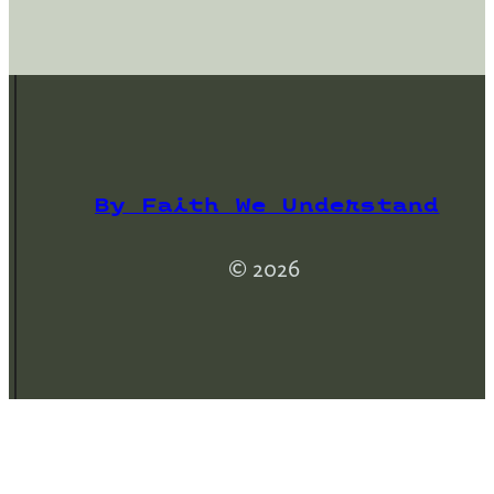
By Faith We Understand
© 2026