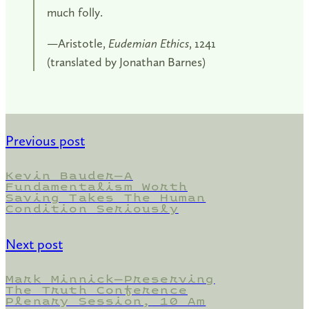
much folly.
—Aristotle,
Eudemian Ethics
, 1241
(translated by Jonathan Barnes)
Previous post
Kevin Bauder—A
Fundamentalism Worth
Saving Takes The Human
Condition Seriously
Next post
Mark Minnick—Preserving
The Truth Conference
Plenary Session, 10 Am