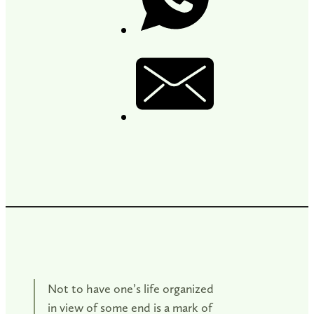
Not to have one’s life organized
in view of some end is a mark of