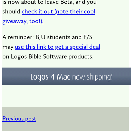
is now about to leave Beta, and you
should
check it out (note their cool
giveaway, too!).
A reminder: BJU students and F/S
may
use this link to get a special deal
on Logos Bible Software products.
Previous post