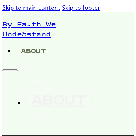
Skip to main content
Skip to footer
By Faith We
Understand
ABOUT
ABOUT