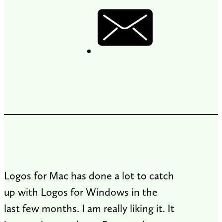
Logos for Mac has done a lot to catch
up with Logos for Windows in the
last few months. I am really liking it. It