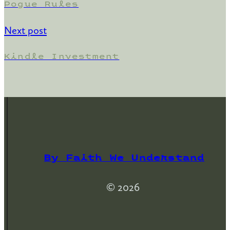
Pogue Rules
Next post
Kindle Investment
By Faith We Understand
© 2026