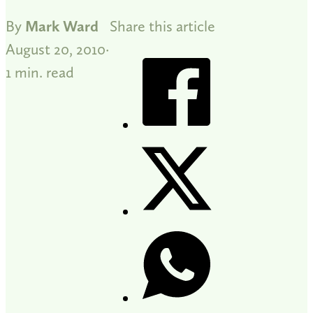
By
Mark Ward
Share this article
August 20, 2010
1 min. read