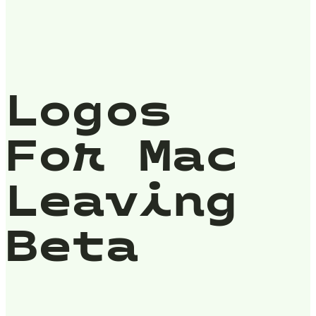
Logos
For Mac
Leaving
Beta