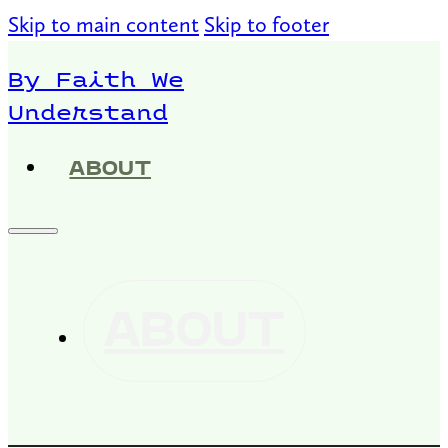
Skip to main content
Skip to footer
By Faith We
Understand
ABOUT
ABOUT