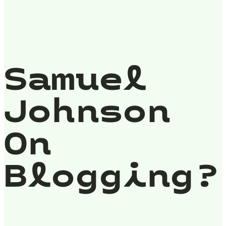
Samuel
Johnson
On
Blogging?