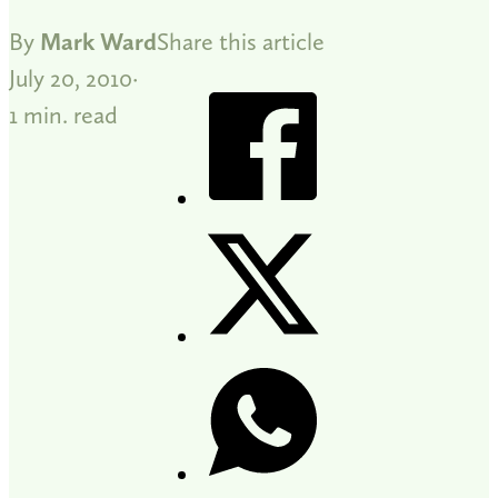
By
Mark Ward
Share this article
July 20, 2010
1 min. read