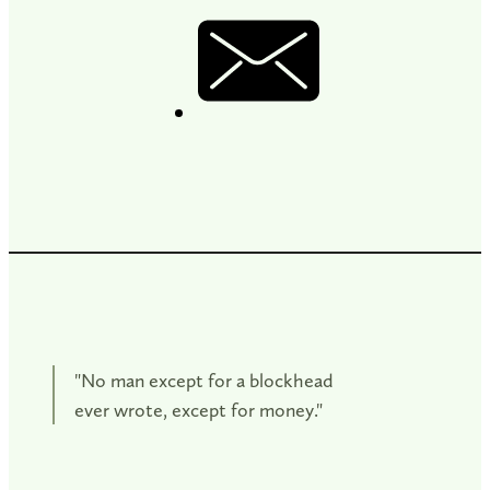
"No man except for a blockhead
ever wrote, except for money."