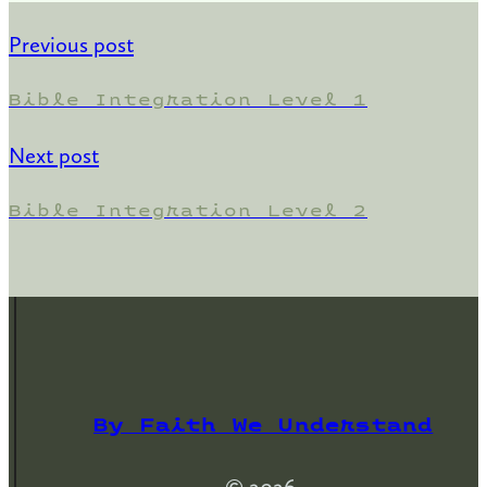
Previous post
Bible Integration Level 1
Next post
Bible Integration Level 2
By Faith We Understand
© 2026