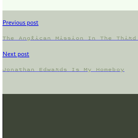
Previous post
The Anglican Mission In The Third
Next post
Jonathan Edwards Is My Homeboy