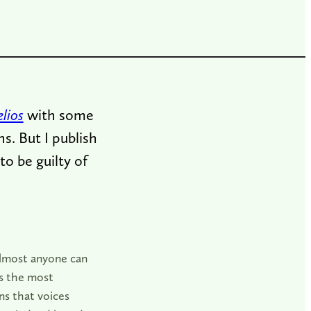
lios
with some
ns. But I publish
o be guilty of
 almost anyone can
is the most
ns that voices