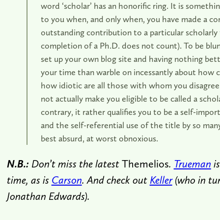
word ‘scholar’ has an honorific ring. It is somethi
to you when, and only when, you have made a co
outstanding contribution to a particular scholarly f
completion of a Ph.D. does not count). To be blunt
set up your own blog site and having nothing bet
your time than warble on incessantly about how c
how idiotic are all those with whom you disagre
not actually make you eligible to be called a schol
contrary, it rather qualifies you to be a self-imp
and the self-referential use of the title by so many 
best absurd, at worst obnoxious.
N.B.:
Don’t miss the latest
Themelios
.
Trueman
i
time, as is
Carson
. And check out
Keller
(who in tur
Jonathan Edwards).