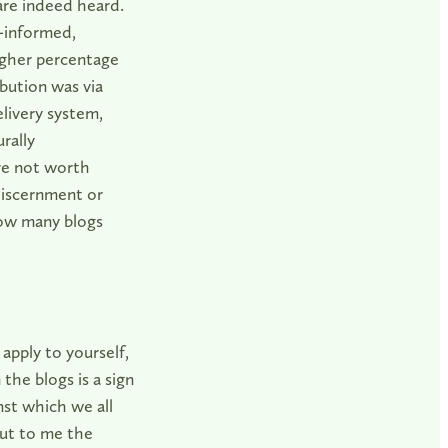
are indeed heard.
-informed,
igher percentage
bution was via
elivery system,
rally
re not worth
discernment or
“How many blogs
 apply to yourself,
the blogs is a sign
nst which we all
but to me the