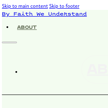
Skip to main content
Skip to footer
By Faith We Understand
ABOUT
AB