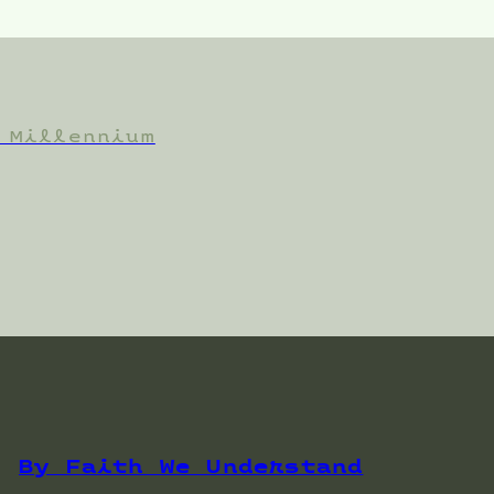
 Millennium
By Faith We Understand