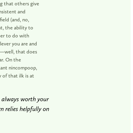
ng that others give
nsistent and
ield (and, no,
, the ability to
ter to do with
lever you are and
e—well, that does
ar. On the
ortant nincompoop,
of that ilk is at
s always worth your
n relies helpfully on