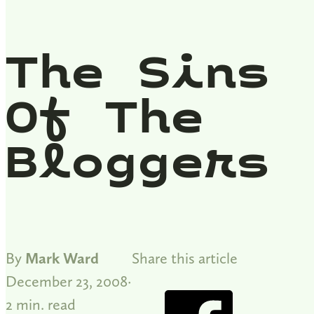
The Sins
Of The
Bloggers
By
Mark Ward
Share this article
December 23, 2008
2 min. read