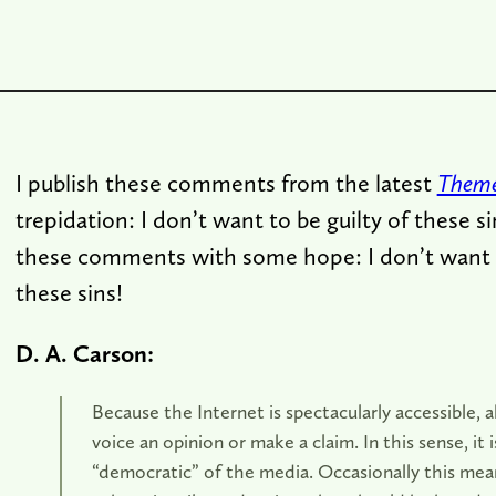
I publish these comments from the latest
Theme
trepidation: I don’t want to be guilty of these si
these comments with some hope: I don’t want t
these sins!
D. A. Carson:
Because the Internet is spectacularly accessible,
voice an opinion or make a claim. In this sense, it 
“democratic” of the media. Occasionally this mea