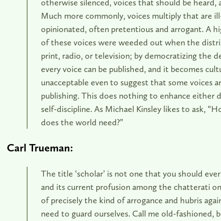
otherwise silenced, voices that should be heard, 
Much more commonly, voices multiply that are ill
opinionated, often pretentious and arrogant. A h
of these voices were weeded out when the distri
print, radio, or television; by democratizing the d
every voice can be published, and it becomes cultu
unacceptable even to suggest that some voices a
publishing. This does nothing to enhance either 
self-discipline. As Michael Kinsley likes to ask, 
does the world need?”
Carl Trueman:
The title ‘scholar’ is not one that you should ever
and its current profusion among the chatterati on 
of precisely the kind of arrogance and hubris agai
need to guard ourselves. Call me old-fashioned, 