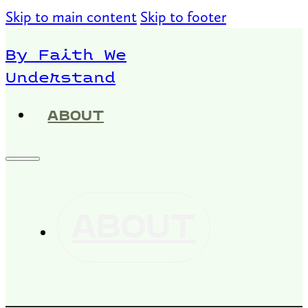
Skip to main content
Skip to footer
By Faith We
Understand
ABOUT
ABOUT