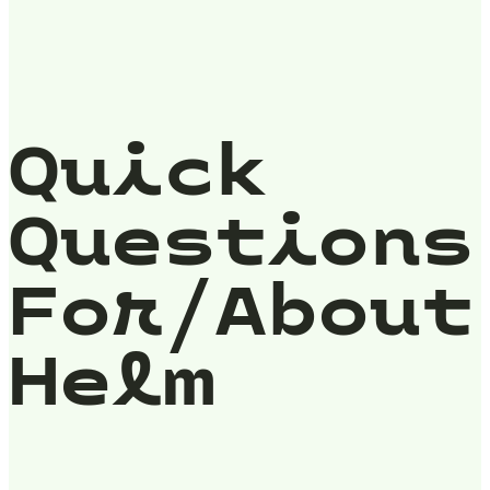
Quick
Questions
For/About
Helm