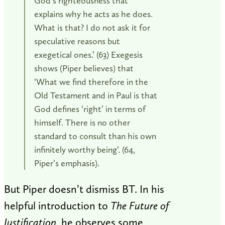
God’s righteousness that
explains why he acts as he does.
What is that? I do not ask it for
speculative reasons but
exegetical ones.’ (63) Exegesis
shows (Piper believes) that
‘What we find therefore in the
Old Testament and in Paul is that
God defines ‘right’ in terms of
himself. There is no other
standard to consult than his own
infinitely worthy being’. (64,
Piper’s emphasis).
But Piper doesn’t dismiss BT. In his
helpful introduction to
The Future of
Justification
, he observes some