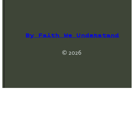
By Faith We Understand
© 2026