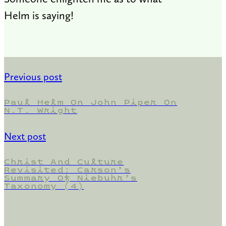
Helm is saying!
Previous post
Paul Helm On John Piper On
N.T. Wright
Next post
Christ And Culture
Revisited: Carson’s
Summary Of Niebuhr’s
Taxonomy (4)