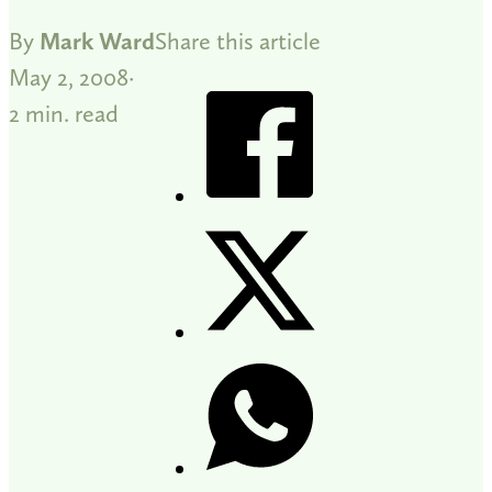
By
Mark Ward
Share this article
May 2, 2008
2 min. read