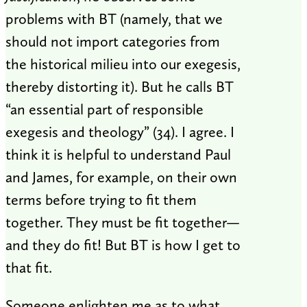
problems with BT (namely, that we
should not import categories from
the historical milieu into our exegesis,
thereby distorting it). But he calls BT
“an essential part of responsible
exegesis and theology” (34). I agree. I
think it is helpful to understand Paul
and James, for example, on their own
terms before trying to fit them
together. They must be fit together—
and they do fit! But BT is how I get to
that fit.
Someone enlighten me as to what