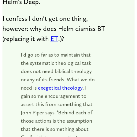
Helm’s Deep.
I confess I don’t get one thing,
however: w
hy does Helm dismiss BT
(replacing it with
ET
!)?
I’d go so far as to maintain that
the systematic theological task
does not need biblical theology
or any of its friends. What we do
need is
exegetical theology
. I
gain some encouragement to
assert this from something that
John Piper says. ‘Behind each of
those actions is the assumption
that there is something about