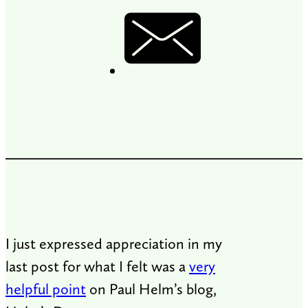
I just expressed appreciation in my
last post for what I felt was a
very
helpful point
on Paul Helm’s blog,